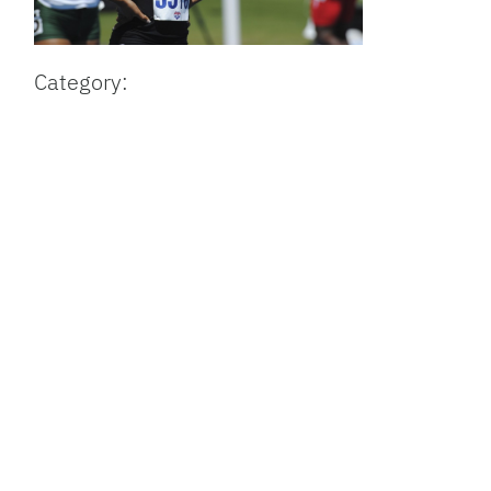
Category: