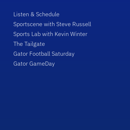
Listen & Schedule
Sportscene with Steve Russell
Sports Lab with Kevin Winter
The Tailgate
Gator Football Saturday
Gator GameDay