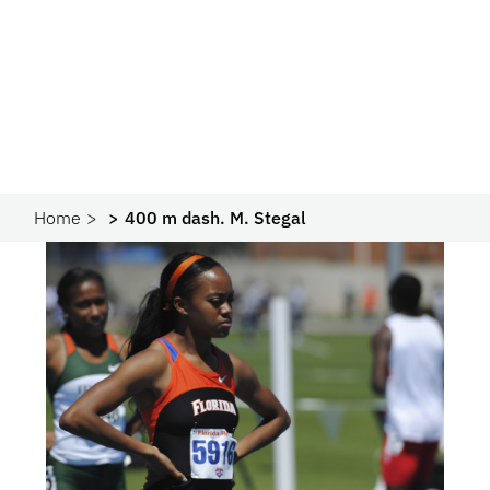
Home
400 m dash. M. Stegal