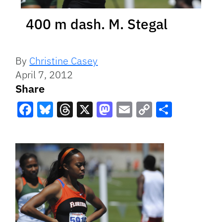
400 m dash. M. Stegal
By
Christine Casey
April 7, 2012
Share
Facebook
Bluesky
Threads
X
Mastodon
Email
Copy
Share
Link