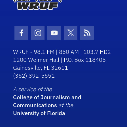
Facebook Icon
Instagram Icon
Youtube Icon
Twitter Icon
RSS Icon
WRUF - 98.1 FM | 850 AM | 103.7 HD2
1200 Weimer Hall | P.O. Box 118405
Gainesville, FL 32611
(352) 392-5551
A service of the
College of Journalism and
Communications
at the
University of Florida