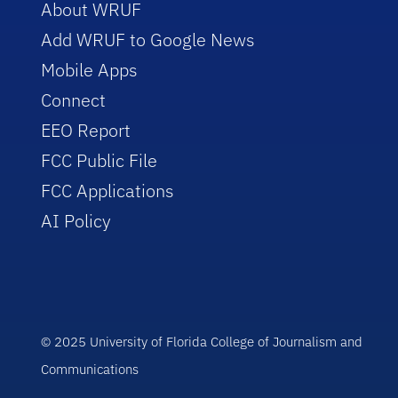
About WRUF
Add WRUF to Google News
Mobile Apps
Connect
EEO Report
FCC Public File
FCC Applications
AI Policy
© 2025 University of Florida College of Journalism and
Communications