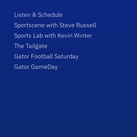
Listen & Schedule
Sportscene with Steve Russell
Sports Lab with Kevin Winter
The Tailgate
Gator Football Saturday
Gator GameDay