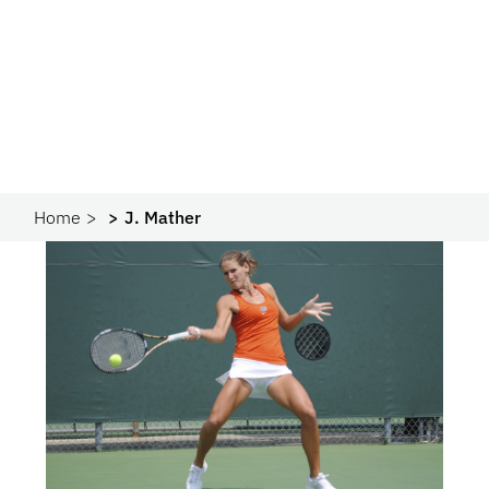
Home
J. Mather