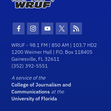
Facebook Icon
Instagram Icon
Youtube Icon
Twitter Icon
RSS Icon
WRUF - 98.1 FM | 850 AM | 103.7 HD2
1200 Weimer Hall | P.O. Box 118405
Gainesville, FL 32611
(352) 392-5551
A service of the
College of Journalism and
Communications
at the
University of Florida