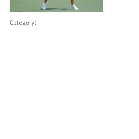
Category: