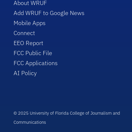
About WRUF
Add WRUF to Google News
Mobile Apps
Connect
EEO Report
FCC Public File
FCC Applications
AI Policy
© 2025 University of Florida College of Journalism and
Communications