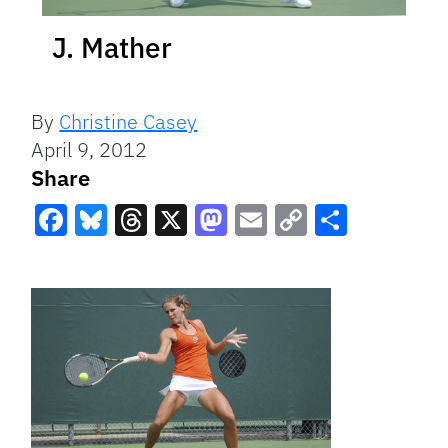
J. Mather
By
Christine Casey
April 9, 2012
Share
Facebook
Bluesky
Threads
X
Mastodon
Email
Copy
Share
Link