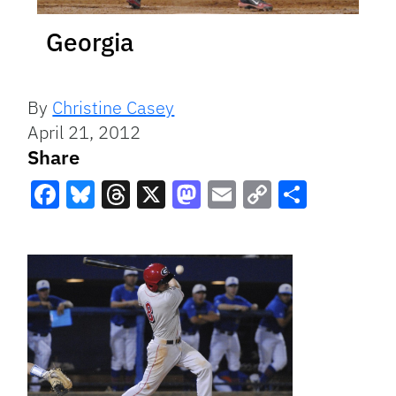
Georgia
By
Christine Casey
April 21, 2012
Share
Facebook
Bluesky
Threads
X
Mastodon
Email
Copy
Share
Link