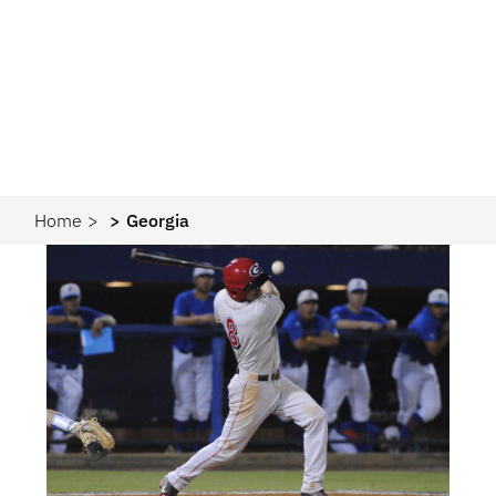
Home
Georgia