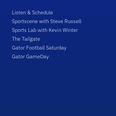
Listen & Schedule
Sportscene with Steve Russell
Sports Lab with Kevin Winter
The Tailgate
Gator Football Saturday
Gator GameDay