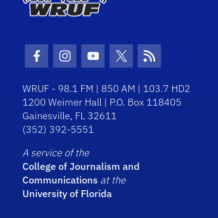
Facebook Icon
Instagram Icon
Youtube Icon
Twitter Icon
RSS Icon
WRUF - 98.1 FM | 850 AM | 103.7 HD2
1200 Weimer Hall | P.O. Box 118405
Gainesville, FL 32611
(352) 392-5551
A service of the
College of Journalism and
Communications
at the
University of Florida