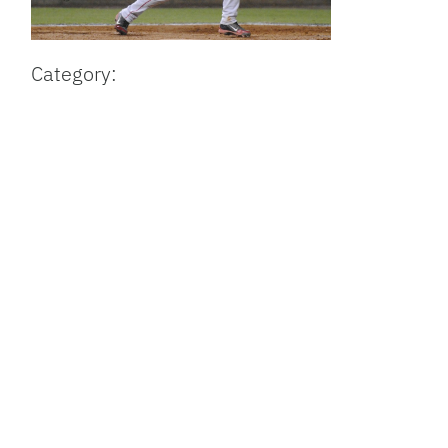
Category: