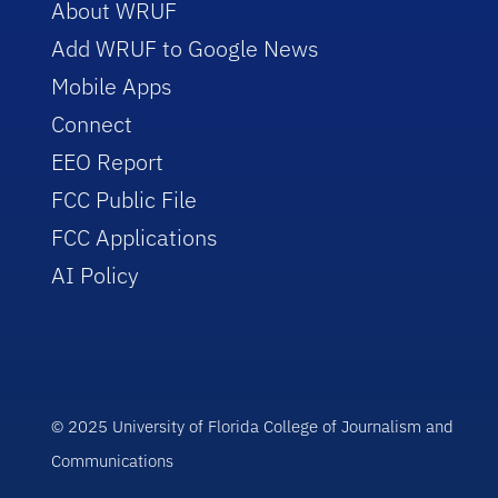
About WRUF
Add WRUF to Google News
Mobile Apps
Connect
EEO Report
FCC Public File
FCC Applications
AI Policy
© 2025 University of Florida College of Journalism and
Communications