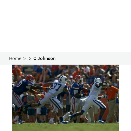
Home
C Johnson