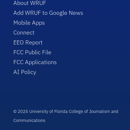
About WRUF
Add WRUF to Google News
Mobile Apps
Connect
EEO Report
FCC Public File
FCC Applications
AI Policy
© 2025 University of Florida College of Journalism and
Communications