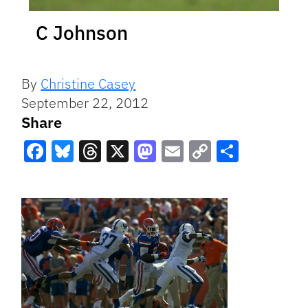
C Johnson
By
Christine Casey
September 22, 2012
Share
Facebook
Bluesky
Threads
X
Mastodon
Email
Copy
Share
Link