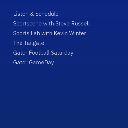
Listen & Schedule
Sportscene with Steve Russell
Sports Lab with Kevin Winter
The Tailgate
Gator Football Saturday
Gator GameDay