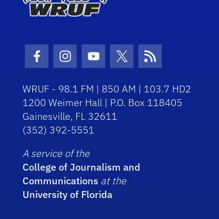
Facebook Icon
Instagram Icon
Youtube Icon
Twitter Icon
RSS Icon
WRUF - 98.1 FM | 850 AM | 103.7 HD2
1200 Weimer Hall | P.O. Box 118405
Gainesville, FL 32611
(352) 392-5551
A service of the
College of Journalism and
Communications
at the
University of Florida