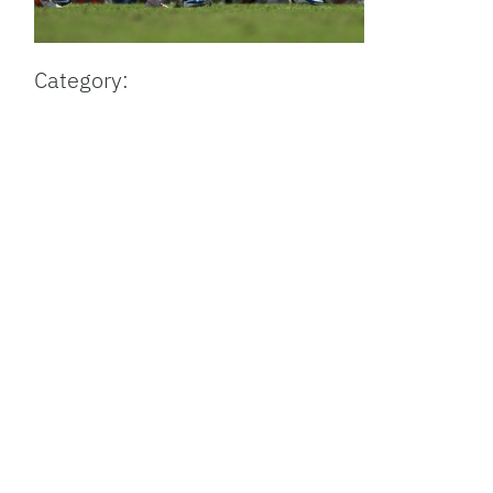
Category: