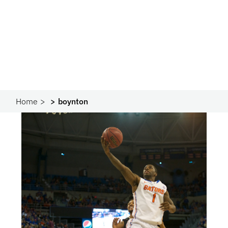
Home
boynton