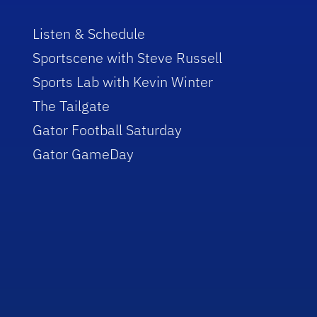
Listen & Schedule
Sportscene with Steve Russell
Sports Lab with Kevin Winter
The Tailgate
Gator Football Saturday
Gator GameDay