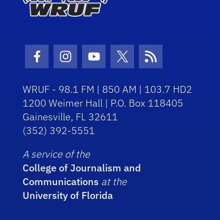
Facebook Icon
Instagram Icon
Youtube Icon
Twitter Icon
RSS Icon
WRUF - 98.1 FM | 850 AM | 103.7 HD2
1200 Weimer Hall | P.O. Box 118405
Gainesville, FL 32611
(352) 392-5551
A service of the
College of Journalism and
Communications
at the
University of Florida