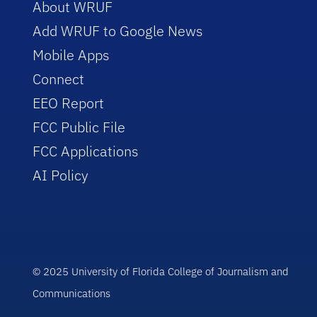
About WRUF
Add WRUF to Google News
Mobile Apps
Connect
EEO Report
FCC Public File
FCC Applications
AI Policy
© 2025 University of Florida College of Journalism and
Communications