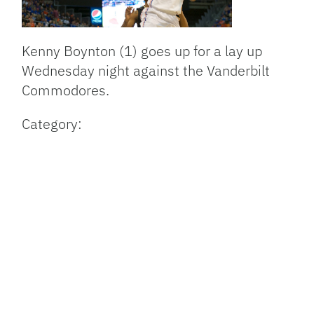
Kenny Boynton (1) goes up for a lay up
Wednesday night against the Vanderbilt
Commodores.
Category: