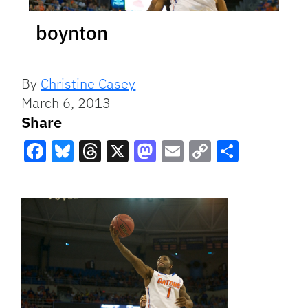
boynton
By
Christine Casey
March 6, 2013
Share
Facebook
Bluesky
Threads
X
Mastodon
Email
Copy
Share
Link