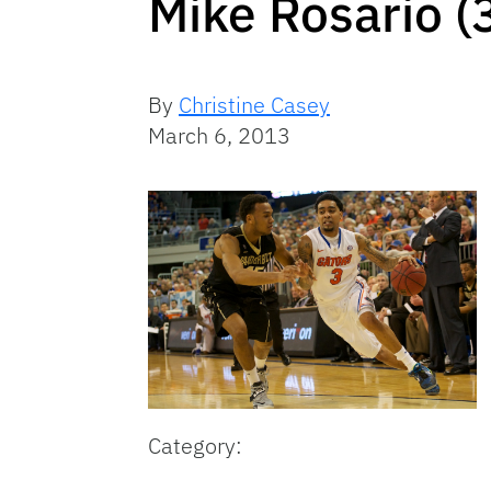
Mike Rosario (
By
Christine Casey
March 6, 2013
Category: