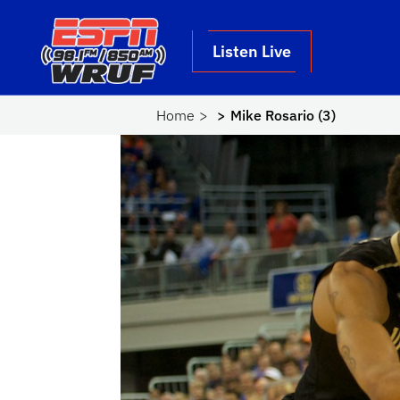
Skip to main content
School Logo Link
Listen Live
Home
Mike Rosario (3)