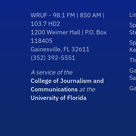
Li
WRUF - 98.1 FM | 850 AM |
103.7 HD2
Sp
1200 Weimer Hall | P.O. Box
St
118405
Sp
Gainesville, FL 32611
Ke
(352) 392-5551
Th
Ga
A service of the
Sa
College of Journalism and
G
Communications
at the
University of Florida