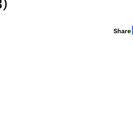
3)
Share