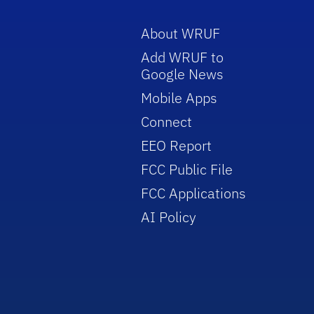
About WRUF
Add WRUF to
Google News
Mobile Apps
Connect
EEO Report
FCC Public File
FCC Applications
AI Policy