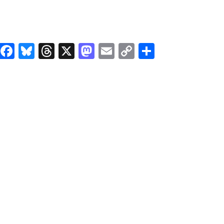
Facebook
Bluesky
Threads
X
Mastodon
Email
Copy
Share
Link