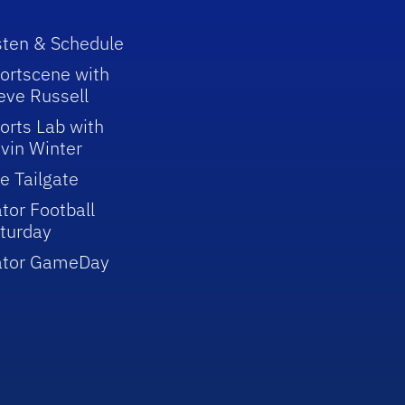
sten & Schedule
ortscene with
eve Russell
orts Lab with
vin Winter
e Tailgate
tor Football
turday
ator GameDay