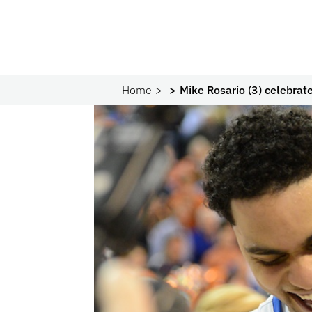
Home
Mike Rosario (3) celebrate