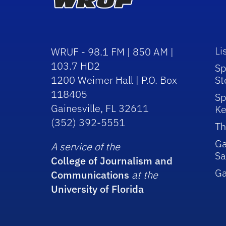
Li
WRUF - 98.1 FM | 850 AM |
103.7 HD2
Sp
1200 Weimer Hall | P.O. Box
St
118405
Sp
Gainesville, FL 32611
Ke
(352) 392-5551
Th
Ga
A service of the
Sa
College of Journalism and
G
Communications
at the
University of Florida