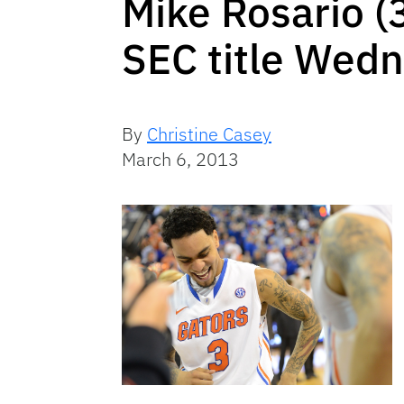
Mike Rosario (3
SEC title Wedn
By
Christine Casey
March 6, 2013