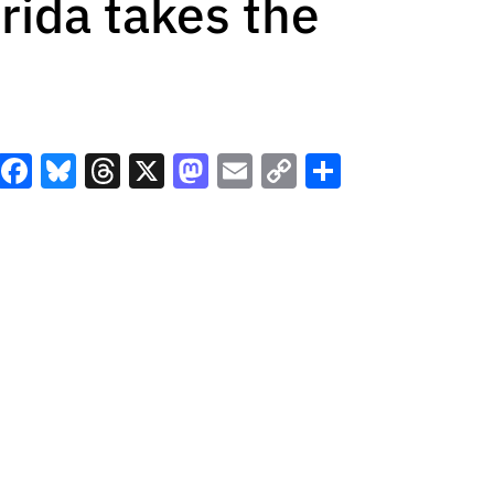
orida takes the
Facebook
Bluesky
Threads
X
Mastodon
Email
Copy
Share
Link