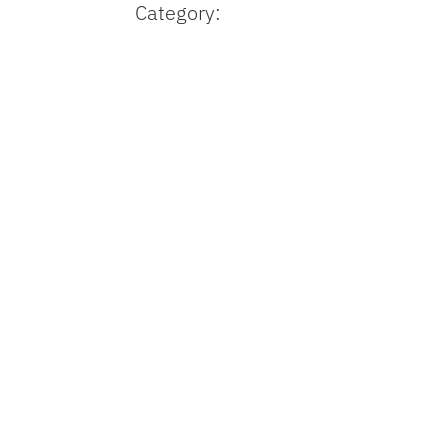
Category: