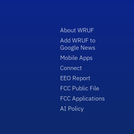
About WRUF
Add WRUF to
Google News
Mobile Apps
Connect
EEO Report
FCC Public File
FCC Applications
AI Policy