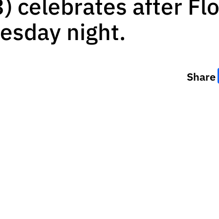
) celebrates after Fl
esday night.
Share