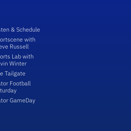
sten & Schedule
ortscene with
eve Russell
orts Lab with
vin Winter
e Tailgate
tor Football
turday
ator GameDay