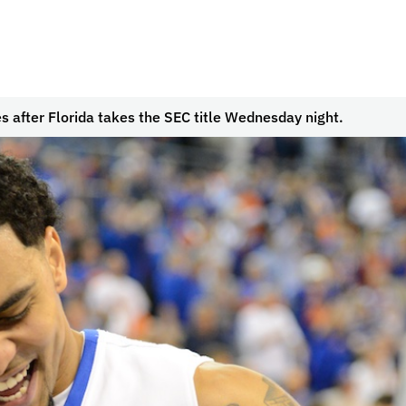
s after Florida takes the SEC title Wednesday night.