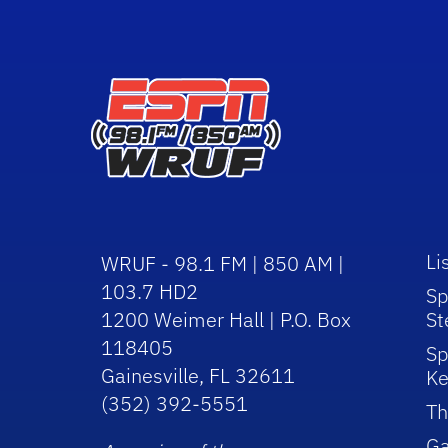
Li
WRUF - 98.1 FM | 850 AM |
103.7 HD2
Sp
1200 Weimer Hall | P.O. Box
St
118405
Sp
Gainesville, FL 32611
Ke
(352) 392-5551
Th
Ga