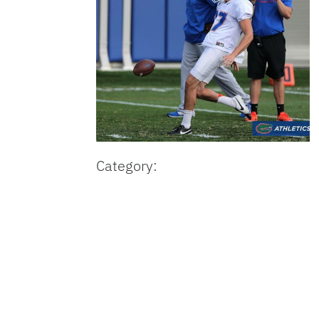
Category: