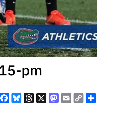
-15-pm
Facebook
Bluesky
Threads
X
Mastodon
Email
Copy
Share
Link