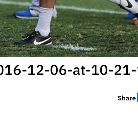
2016-12-06-at-10-21
Share