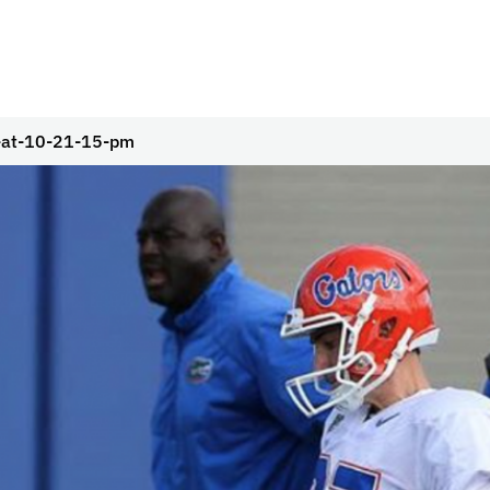
-at-10-21-15-pm