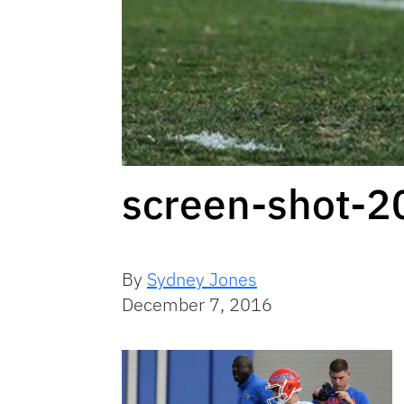
screen-shot-
By
Sydney Jones
December 7, 2016