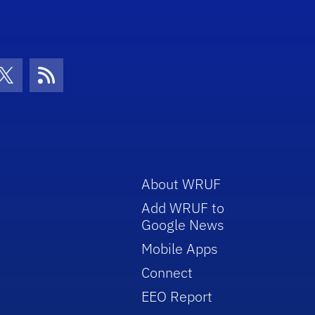
con
be Icon
Twitter Icon
RSS Icon
About WRUF
Add WRUF to
Google News
Mobile Apps
Connect
EEO Report