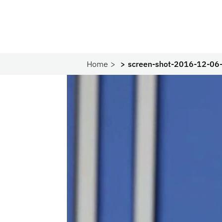
Home
screen-shot-2016-12-06