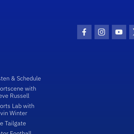
Facebook Icon
Instagram I
Youtu
sten & Schedule
ortscene with
eve Russell
orts Lab with
vin Winter
e Tailgate
tor Football