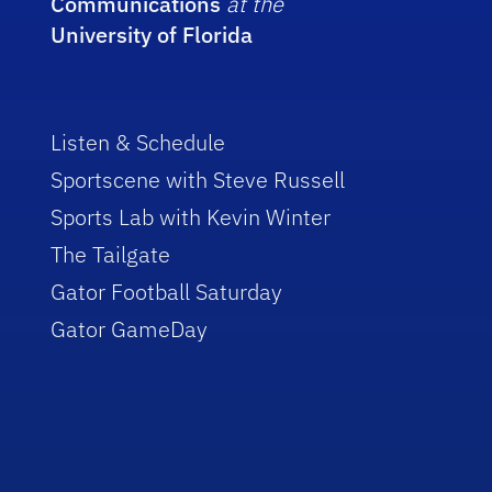
Communications
at the
University of Florida
Listen & Schedule
Sportscene with Steve Russell
Sports Lab with Kevin Winter
The Tailgate
Gator Football Saturday
Gator GameDay