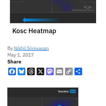
Kosc Heatmap
By
Nikhil Srinivasan
May 1, 2017
Share
Facebook
Bluesky
Threads
X
Mastodon
Email
Copy
Share
Link