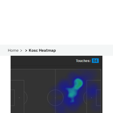
Home
Kosc Heatmap