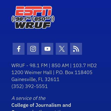
Facebook Icon
Instagram Icon
Youtube Icon
Twitter Icon
RSS Icon
WRUF - 98.1 FM | 850 AM | 103.7 HD2
1200 Weimer Hall | P.O. Box 118405
Gainesville, FL 32611
(352) 392-5551
A service of the
College of Journalism and