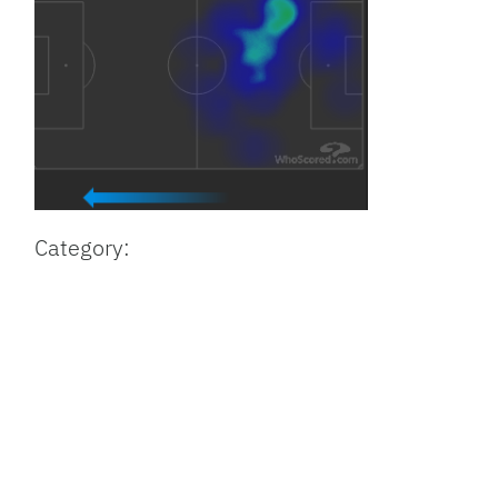
Category: