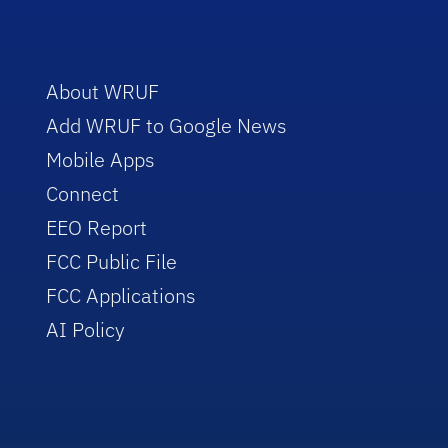
About WRUF
Add WRUF to Google News
Mobile Apps
Connect
EEO Report
FCC Public File
FCC Applications
AI Policy