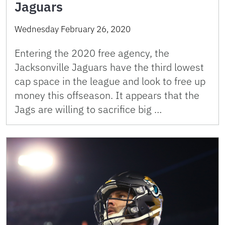
Jaguars
Wednesday February 26, 2020
Entering the 2020 free agency, the
Jacksonville Jaguars have the third lowest
cap space in the league and look to free up
money this offseason. It appears that the
Jags are willing to sacrifice big …