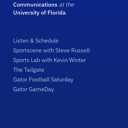
Communications
at the
University of Florida
Listen & Schedule
Sportscene with Steve Russell
Sports Lab with Kevin Winter
The Tailgate
Gator Football Saturday
Gator GameDay