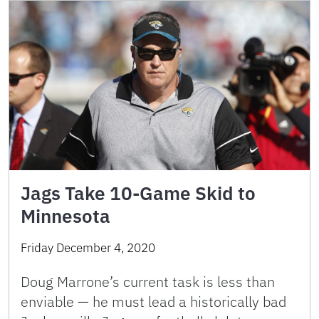
Jags Take 10-Game Skid to
Minnesota
Friday December 4, 2020
Doug Marrone’s current task is less than
enviable — he must lead a historically bad