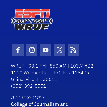
Facebook Icon
Instagram Icon
Youtube Icon
Twitter Icon
RSS Icon
WRUF - 98.1 FM | 850 AM | 103.7 HD2
1200 Weimer Hall | P.O. Box 118405
Gainesville, FL 32611
(352) 392-5551
A service of the
College of Journalism and