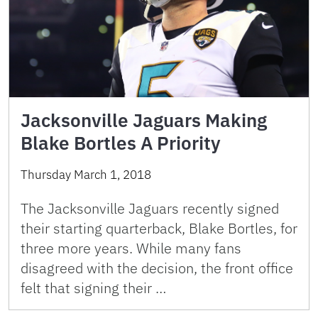
Jacksonville Jaguars Making
Blake Bortles A Priority
Thursday March 1, 2018
The Jacksonville Jaguars recently signed
their starting quarterback, Blake Bortles, for
three more years. While many fans
disagreed with the decision, the front office
felt that signing their …