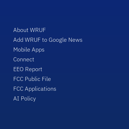
About WRUF
Add WRUF to Google News
Mobile Apps
Connect
EEO Report
FCC Public File
FCC Applications
AI Policy