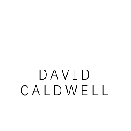
DAVID
CALDWELL