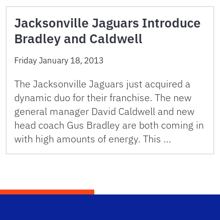
Jacksonville Jaguars Introduce
Bradley and Caldwell
Friday January 18, 2013
The Jacksonville Jaguars just acquired a
dynamic duo for their franchise. The new
general manager David Caldwell and new
head coach Gus Bradley are both coming in
with high amounts of energy. This …