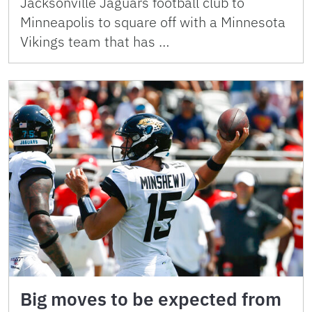
Jacksonville Jaguars football club to
Minneapolis to square off with a Minnesota
Vikings team that has …
Big moves to be expected from