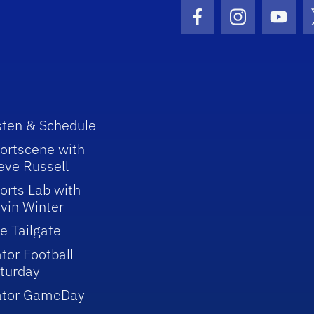
Facebook Icon
Instagram I
Youtu
sten & Schedule
ortscene with
eve Russell
orts Lab with
vin Winter
e Tailgate
tor Football
turday
ator GameDay