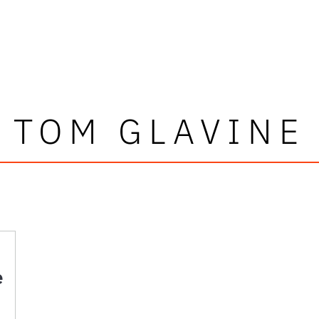
TOM GLAVINE
e