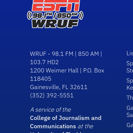
Li
WRUF - 98.1 FM | 850 AM |
103.7 HD2
Sp
1200 Weimer Hall | P.O. Box
St
118405
Sp
Gainesville, FL 32611
Ke
(352) 392-5551
Th
Ga
A service of the
Sa
College of Journalism and
G
Communications
at the