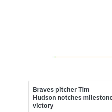
Braves pitcher Tim
Hudson notches mileston
victory