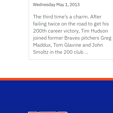
Wednesday May 1, 2013
The third time’s a charm. After
failing twice on the road to get his
200th career victory, Tim Hudson
joined former Braves pitchers Greg
Maddux, Tom Glavine and John
Smoltz in the 200 club …