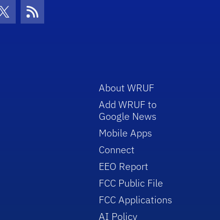
con
be Icon
Twitter Icon
RSS Icon
About WRUF
Add WRUF to
Google News
Mobile Apps
Connect
EEO Report
FCC Public File
FCC Applications
AI Policy