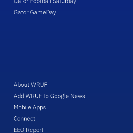
Gator Football Saturday
Gator GameDay
About WRUF
Add WRUF to Google News
Mobile Apps
Connect
EEO Report