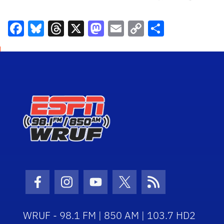
Facebook
Bluesky
Threads
X
Mastodon
Email
Copy
Share
Link
Facebook Icon
Instagram Icon
Youtube Icon
Twitter Icon
RSS Icon
WRUF - 98.1 FM | 850 AM | 103.7 HD2