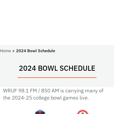
Home
2024 Bowl Schedule
2024 BOWL SCHEDULE
WRUF 98.1 FM / 850 AM is carrying many of
the 2024-25 college bowl games live.