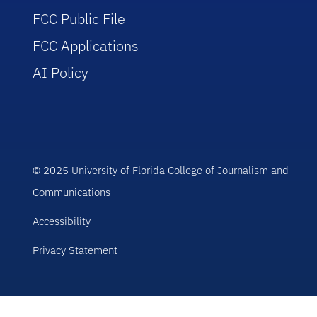
FCC Public File
FCC Applications
AI Policy
© 2025 University of Florida College of Journalism and
Communications
Accessibility
Privacy Statement