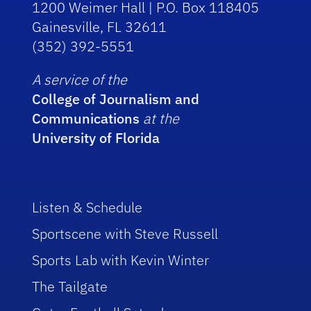
1200 Weimer Hall | P.O. Box 118405
Gainesville, FL 32611
(352) 392-5551
A service of the
College of Journalism and
Communications
at the
University of Florida
Listen & Schedule
Sportscene with Steve Russell
Sports Lab with Kevin Winter
The Tailgate