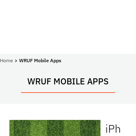
Home
WRUF Mobile Apps
WRUF MOBILE APPS
iPh