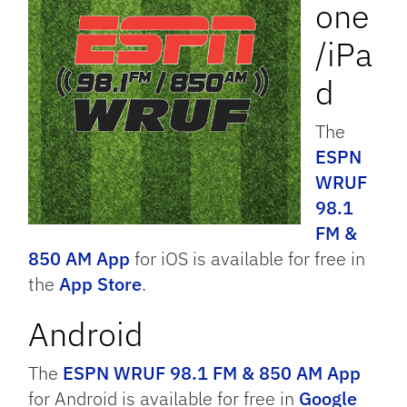
one
/iPa
d
The
ESPN
WRUF
98.1
FM &
850 AM App
for iOS is available for free in
the
App Store
.
Android
The
ESPN WRUF 98.1 FM & 850 AM App
for Android is available for free in
Google