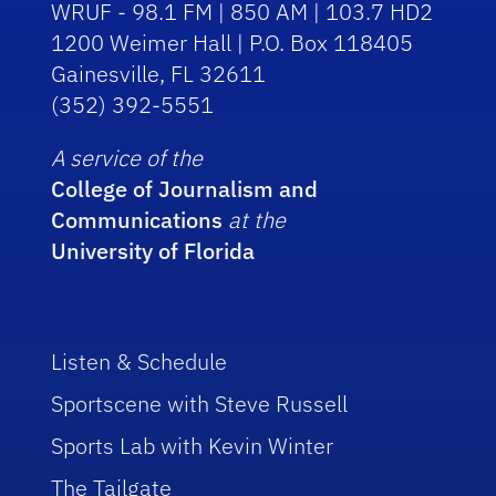
WRUF - 98.1 FM | 850 AM | 103.7 HD2
1200 Weimer Hall | P.O. Box 118405
Gainesville, FL 32611
(352) 392-5551
A service of the
College of Journalism and
Communications
at the
University of Florida
Listen & Schedule
Sportscene with Steve Russell
Sports Lab with Kevin Winter
The Tailgate