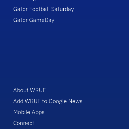
Gator Football Saturday
Gator GameDay
About WRUF
Add WRUF to Google News
Mobile Apps
Connect