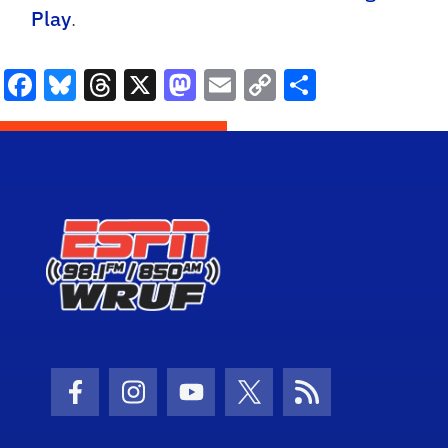
Play
.
Facebook
Bluesky
Threads
X
Mastodon
Email
Copy
Share
Link
Facebook Icon
Instagram Icon
Youtube Icon
Twitter Icon
RSS Icon