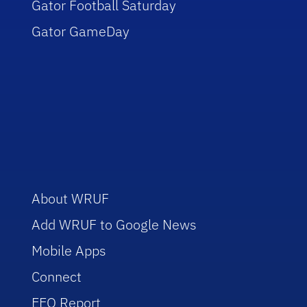
Gator Football Saturday
Gator GameDay
About WRUF
Add WRUF to Google News
Mobile Apps
Connect
EEO Report