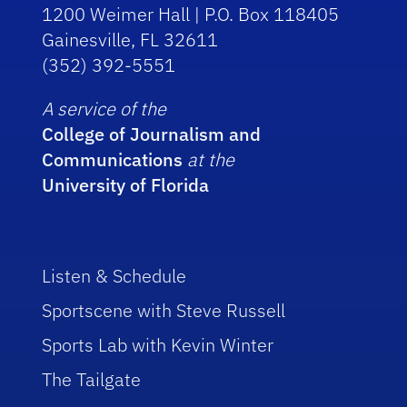
1200 Weimer Hall | P.O. Box 118405
Gainesville, FL 32611
(352) 392-5551
A service of the
College of Journalism and
Communications
at the
University of Florida
Listen & Schedule
Sportscene with Steve Russell
Sports Lab with Kevin Winter
The Tailgate