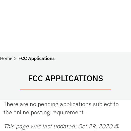
Home
FCC Applications
FCC APPLICATIONS
There are no pending applications subject to
the online posting requirement.
This page was last updated:
Oct 29, 2020 @