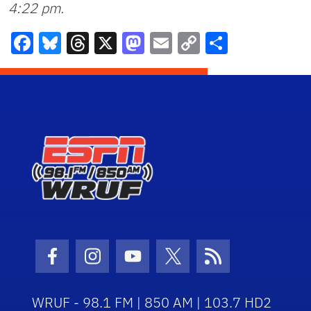
4:22 pm
.
Facebook
Bluesky
Threads
X
Mastodon
Email
Copy
Share
Link
Facebook Icon
Instagram Icon
Youtube Icon
Twitter Icon
RSS Icon
WRUF - 98.1 FM | 850 AM | 103.7 HD2