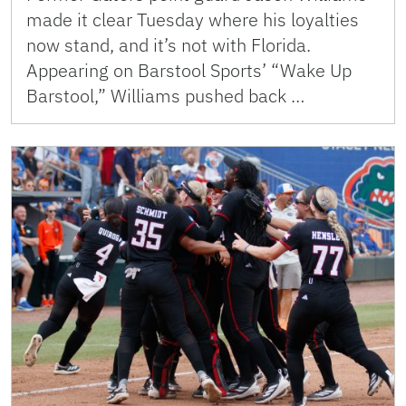
made it clear Tuesday where his loyalties
now stand, and it’s not with Florida.
Appearing on Barstool Sports’ “Wake Up
Barstool,” Williams pushed back …