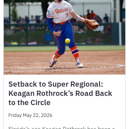
Setback to Super Regional:
Keagan Rothrock’s Road Back
to the Circle
Friday May 22, 2026
Florida’s ace Keagan Rothrock has been a