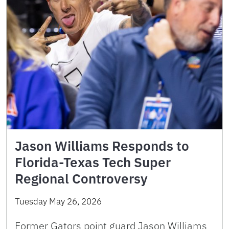
Jason Williams Responds to
Florida-Texas Tech Super
Regional Controversy
Tuesday May 26, 2026
Former Gators point guard Jason Williams