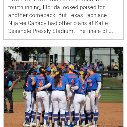
fourth inning, Florida looked poised for
another comeback. But Texas Tech ace
Nijaree Canady had other plans at Katie
Seashole Pressly Stadium. The finale of …