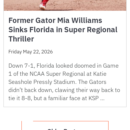
Former Gator Mia Williams
Sinks Florida in Super Regional
Thriller
Friday May 22, 2026
Down 7-1, Florida looked doomed in Game
1 of the NCAA Super Regional at Katie
Seashole Pressly Stadium. The Gators
didn’t back down, clawing their way back to
tie it 8-8, but a familiar face at KSP …