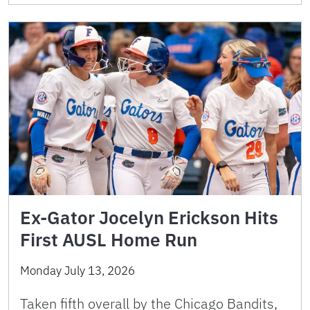
Ex-Gator Jocelyn Erickson Hits
First AUSL Home Run
Monday July 13, 2026
Taken fifth overall by the Chicago Bandits,