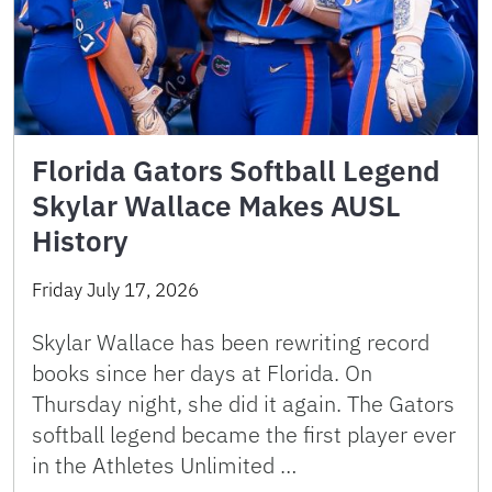
Florida Gators Softball Legend
Skylar Wallace Makes AUSL
History
Friday July 17, 2026
Skylar Wallace has been rewriting record
books since her days at Florida. On
Thursday night, she did it again. The Gators
softball legend became the first player ever
in the Athletes Unlimited …