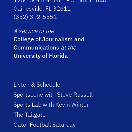
1200 Weimer Hall | P.O. Box 118405
Gainesville, FL 32611
(352) 392-5551
A service of the
College of Journalism and
Communications
at the
University of Florida
Listen & Schedule
Sportscene with Steve Russell
Sports Lab with Kevin Winter
The Tailgate
Gator Football Saturday