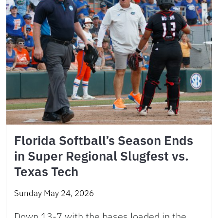
Florida Softball’s Season Ends
in Super Regional Slugfest vs.
Texas Tech
Sunday May 24, 2026
Down 13-7 with the bases loaded in the