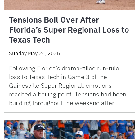
Tensions Boil Over After
Florida’s Super Regional Loss to
Texas Tech
Sunday May 24, 2026
Following Florida’s drama-filled run-rule
loss to Texas Tech in Game 3 of the
Gainesville Super Regional, emotions
reached a boiling point. Tensions had been
building throughout the weekend after …