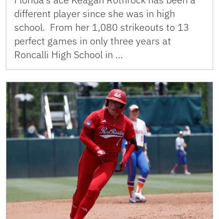
different player since she was in high
school. From her 1,080 strikeouts to 13
perfect games in only three years at
Roncalli High School in …