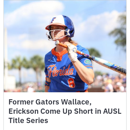
Former Gators Wallace,
Erickson Come Up Short in AUSL
Title Series