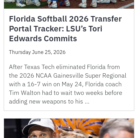
Florida Softball 2026 Transfer
Portal Tracker: LSU’s Tori
Edwards Commits
Thursday June 25, 2026
After Texas Tech eliminated Florida from
the 2026 NCAA Gainesville Super Regional
with a 16-7 win on May 24, Florida coach
Tim Walton had to wait two weeks before
adding new weapons to his …