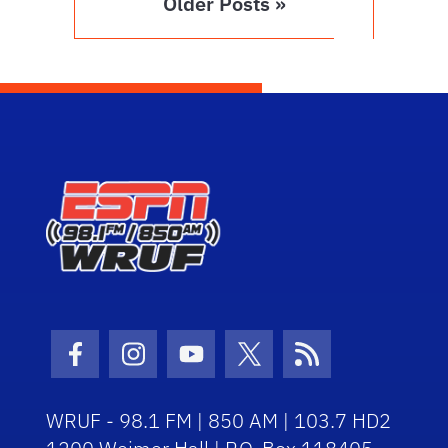
Older Posts »
Facebook Icon
Instagram Icon
Youtube Icon
Twitter Icon
RSS Icon
WRUF - 98.1 FM | 850 AM | 103.7 HD2