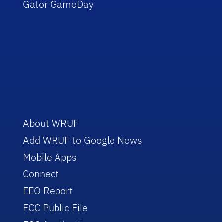
Gator GameDay
About WRUF
Add WRUF to Google News
Mobile Apps
Connect
EEO Report
FCC Public File