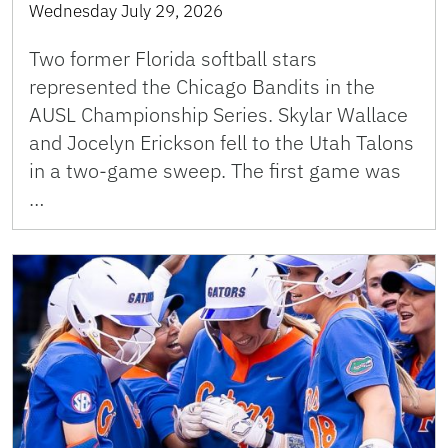
Wednesday July 29, 2026
Two former Florida softball stars
represented the Chicago Bandits in the
AUSL Championship Series. Skylar Wallace
and Jocelyn Erickson fell to the Utah Talons
in a two-game sweep. The first game was
…