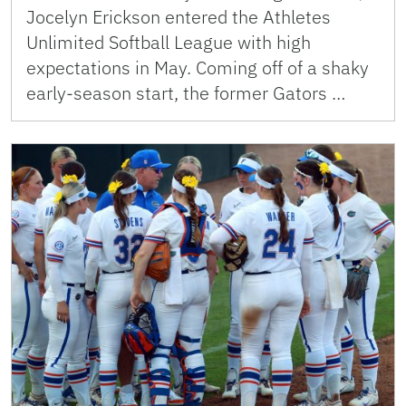
Jocelyn Erickson entered the Athletes
Unlimited Softball League with high
expectations in May. Coming off of a shaky
early-season start, the former Gators …