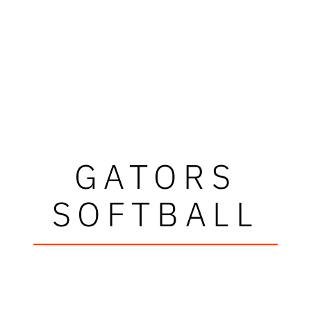
GATORS
SOFTBALL