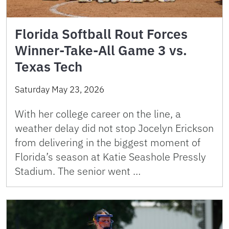
Florida Softball Rout Forces
Winner-Take-All Game 3 vs.
Texas Tech
Saturday May 23, 2026
With her college career on the line, a
weather delay did not stop Jocelyn Erickson
from delivering in the biggest moment of
Florida’s season at Katie Seashole Pressly
Stadium. The senior went …