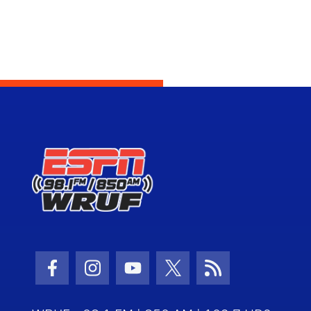
Facebook Icon
Instagram Icon
Youtube Icon
Twitter Icon
RSS Icon