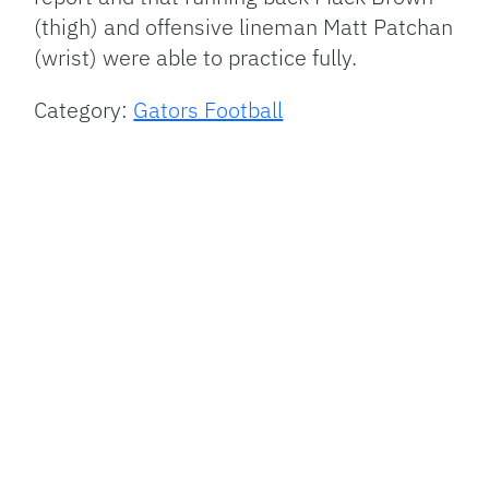
(thigh) and offensive lineman Matt Patchan
(wrist) were able to practice fully.
Category:
Gators Football