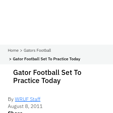
Home
Gators Football
Gator Football Set To Practice Today
Gator Football Set To
Practice Today
By
WRUF Staff
August 8, 2011