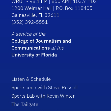
WRUF - 98.1 FM | 850 AM | 103.7 HD2
1200 Weimer Hall | P.O. Box 118405
Gainesville, FL 32611
(352) 392-5551
A service of the
College of Journalism and
Communications
at the
University of Florida
Listen & Schedule
Sportscene with Steve Russell
Sports Lab with Kevin Winter
The Tailgate