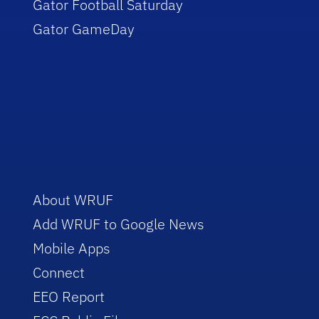
Gator Football Saturday
Gator GameDay
About WRUF
Add WRUF to Google News
Mobile Apps
Connect
EEO Report