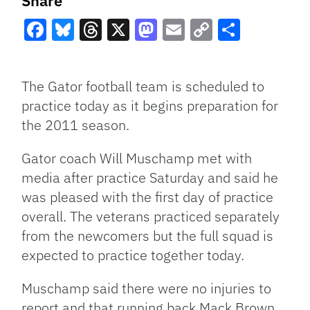
Share
Facebook
Bluesky
Threads
X
Mastodon
Email
Copy
Share
Link
The Gator football team is scheduled to
practice today as it begins preparation for
the 2011 season.
Gator coach Will Muschamp met with
media after practice Saturday and said he
was pleased with the first day of practice
overall. The veterans practiced separately
from the newcomers but the full squad is
expected to practice together today.
Muschamp said there were no injuries to
report and that running back Mack Brown