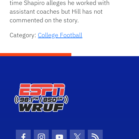
time Shapiro alleges he worked with
assistant coaches but Hill has not
commented on the story.
Category:
College Football