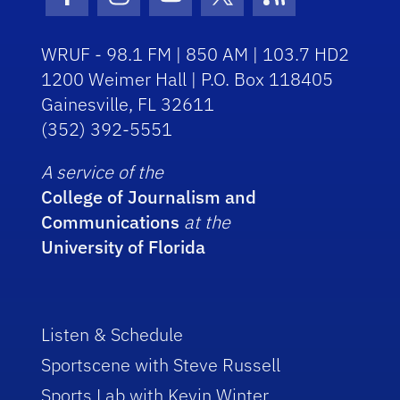
Facebook Icon
Instagram Icon
Youtube Icon
Twitter Icon
RSS Icon
WRUF - 98.1 FM | 850 AM | 103.7 HD2
1200 Weimer Hall | P.O. Box 118405
Gainesville, FL 32611
(352) 392-5551
A service of the
College of Journalism and
Communications
at the
University of Florida
Listen & Schedule
Sportscene with Steve Russell
Sports Lab with Kevin Winter