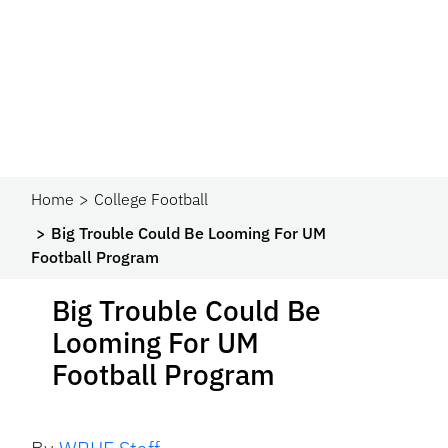
Home
College Football
Big Trouble Could Be Looming For UM
Football Program
Big Trouble Could Be
Looming For UM
Football Program