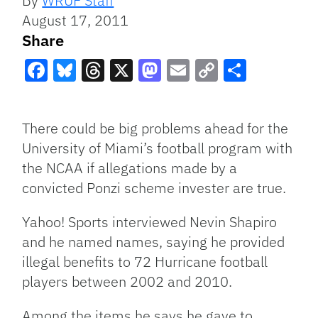
By
WRUF Staff
August 17, 2011
Share
Facebook
Bluesky
Threads
X
Mastodon
Email
Copy
Share
Link
There could be big problems ahead for the
University of Miami’s football program with
the
NCAA
if allegations made by a
convicted Ponzi scheme invester are true.
Yahoo! Sports interviewed Nevin Shapiro
and he named names, saying he provided
illegal benefits to 72 Hurricane football
players between 2002 and 2010.
Among the items he says he gave to