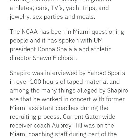
athletes; cars, TV’s, yacht trips, and
jewelry, sex parties and meals.
The
NCAA
has been in Miami questioning
people and it has spoken with UM
president Donna Shalala and athletic
director Shawn Eichorst.
Shapiro was interviewed by Yahoo! Sports
in over 100 hours of taped material and
among the many things alleged by Shapiro
are that he worked in concert with former
Miami assistant coaches during the
recruiting process. Current Gator wide
receiver coach Aubrey Hill was on the
Miami coaching staff during part of the