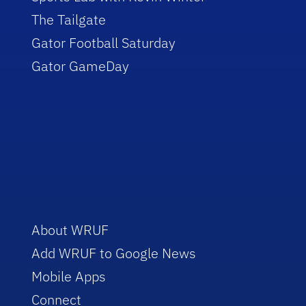
The Tailgate
Gator Football Saturday
Gator GameDay
About WRUF
Add WRUF to Google News
Mobile Apps
Connect