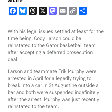
Share
Facebook
Bluesky
Threads
X
Mastodon
Email
Copy
Share
Link
With his legal issues settled at least for the
time being, Cody Larson could be
reinstated to the Gator basketball team
after accepting a deferred prosecution
deal.
Larson and teammate Erik Murphy were
arrested in April for allegedly trying to
break into a car in St.Augustine outside a
bar and both were suspended indefinitely
after the arrest. Murphy was just recently
reinstated to the team.