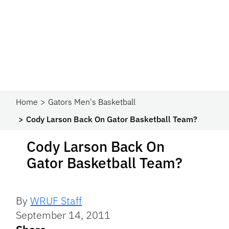
Home
Gators Men's Basketball
Cody Larson Back On Gator Basketball Team?
Cody Larson Back On
Gator Basketball Team?
By
WRUF Staff
September 14, 2011