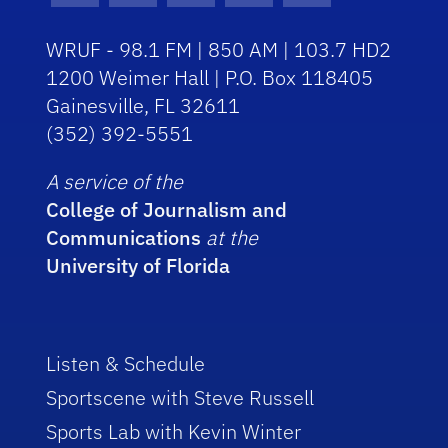
WRUF - 98.1 FM | 850 AM | 103.7 HD2
1200 Weimer Hall | P.O. Box 118405
Gainesville, FL 32611
(352) 392-5551
A service of the
College of Journalism and
Communications
at the
University of Florida
Listen & Schedule
Sportscene with Steve Russell
Sports Lab with Kevin Winter