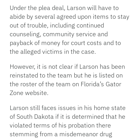
Under the plea deal, Larson will have to
abide by several agreed upon items to stay
out of trouble, including continued
counseling, community service and
payback of money for court costs and to
the alleged victims in the case.
However, it is not clear if Larson has been
reinstated to the team but he is listed on
the roster of the team on Florida’s Gator
Zone website.
Larson still faces issues in his home state
of South Dakota if it is determined that he
violated terms of his probation there
stemming from a misdemeanor drug