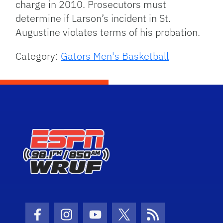
charge in 2010. Prosecutors must
determine if Larson’s incident in St.
Augustine violates terms of his probation.
Category:
Gators Men's Basketball
Facebook Icon
Instagram Icon
Youtube Icon
Twitter Icon
RSS Icon