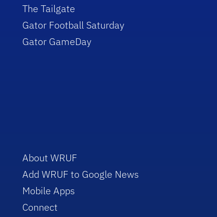
The Tailgate
Gator Football Saturday
Gator GameDay
About WRUF
Add WRUF to Google News
Mobile Apps
Connect