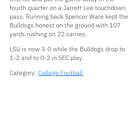
fourth quarter on a Jarrett Lee touchdown
pass. Running back Spencer Ware kept the
Bulldogs honest on the ground with 107
yards rushing on 22 carries.
LSU
is now 3-0 while the Bulldogs drop to
1-2 and to 0-2 in
SEC
play.
Category:
College Football