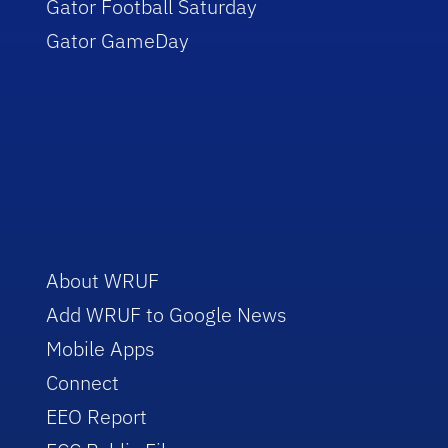
Gator Football Saturday
Gator GameDay
About WRUF
Add WRUF to Google News
Mobile Apps
Connect
EEO Report