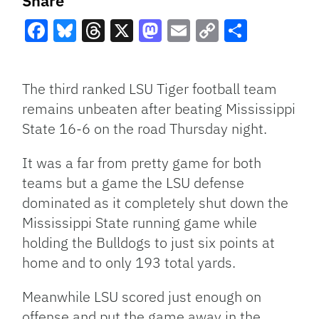
Share
Facebook
Bluesky
Threads
X
Mastodon
Email
Copy
Share
Link
The third ranked
LSU
Tiger football team
remains unbeaten after beating Mississippi
State 16-6 on the road Thursday night.
It was a far from pretty game for both
teams but a game the
LSU
defense
dominated as it completely shut down the
Mississippi State running game while
holding the Bulldogs to just six points at
home and to only 193 total yards.
Meanwhile
LSU
scored just enough on
offense and put the game away in the