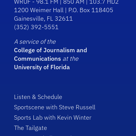
WRUF - 98.1 FM | 850 AM | 103.7 HD2
1200 Weimer Hall | P.O. Box 118405
Gainesville, FL 32611
(352) 392-5551
A service of the
College of Journalism and
Communications
at the
University of Florida
Listen & Schedule
Sportscene with Steve Russell
Sports Lab with Kevin Winter
The Tailgate