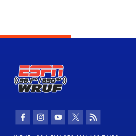
Facebook Icon
Instagram Icon
Youtube Icon
Twitter Icon
RSS Icon