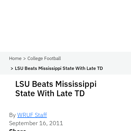
Home
College Football
LSU Beats Mississippi State With Late TD
LSU Beats Mississippi
State With Late TD
By
WRUF Staff
September 16, 2011