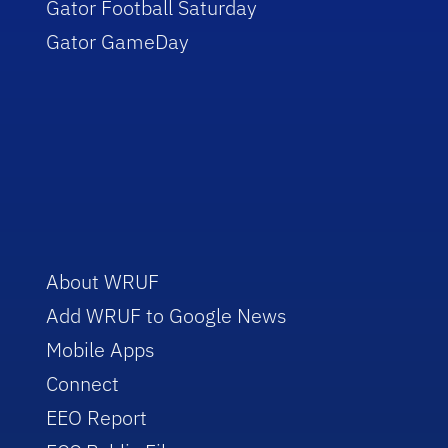
Gator Football Saturday
Gator GameDay
About WRUF
Add WRUF to Google News
Mobile Apps
Connect
EEO Report