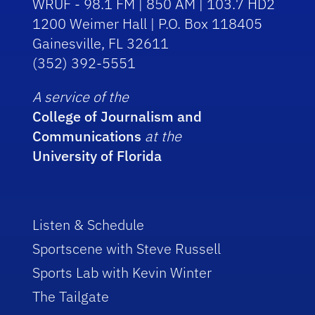
WRUF - 98.1 FM | 850 AM | 103.7 HD2
1200 Weimer Hall | P.O. Box 118405
Gainesville, FL 32611
(352) 392-5551
A service of the
College of Journalism and
Communications
at the
University of Florida
Listen & Schedule
Sportscene with Steve Russell
Sports Lab with Kevin Winter
The Tailgate