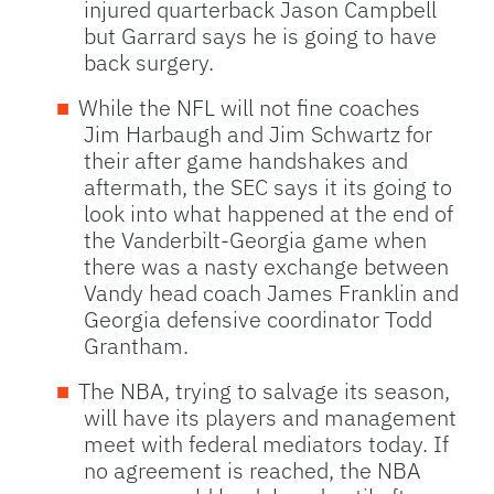
injured quarterback Jason Campbell
but Garrard says he is going to have
back surgery.
While the
NFL
will not fine coaches
Jim Harbaugh and Jim Schwartz for
their after game handshakes and
aftermath, the
SEC
says it its going to
look into what happened at the end of
the Vanderbilt-Georgia game when
there was a nasty exchange between
Vandy head coach James Franklin and
Georgia defensive coordinator Todd
Grantham.
The
NBA
, trying to salvage its season,
will have its players and management
meet with federal mediators today. If
no agreement is reached, the
NBA