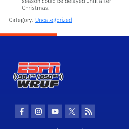
season could be delayed until after
Christmas.
Category:
Uncategorized
Facebook Icon
Instagram Icon
Youtube Icon
Twitter Icon
RSS Icon