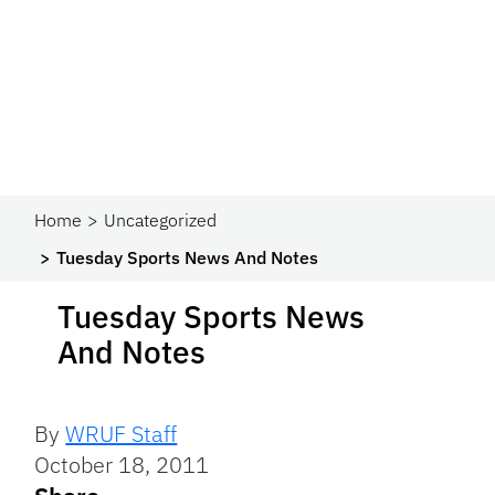
Home
Uncategorized
Tuesday Sports News And Notes
Tuesday Sports News
And Notes
By
WRUF Staff
October 18, 2011