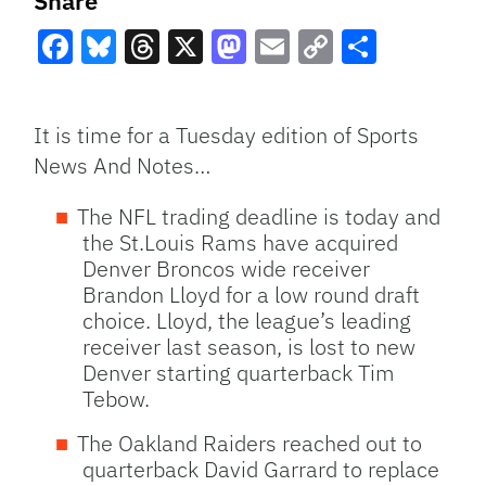
Share
Facebook
Bluesky
Threads
X
Mastodon
Email
Copy
Share
Link
It is time for a Tuesday edition of Sports
News And Notes…
The
NFL
trading deadline is today and
the St.Louis Rams have acquired
Denver Broncos wide receiver
Brandon Lloyd for a low round draft
choice. Lloyd, the league’s leading
receiver last season, is lost to new
Denver starting quarterback Tim
Tebow.
The Oakland Raiders reached out to
quarterback David Garrard to replace