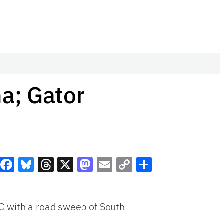
na; Gator
Facebook
Bluesky
Threads
X
Mastodon
Email
Copy
Share
Link
C
with a road sweep of South