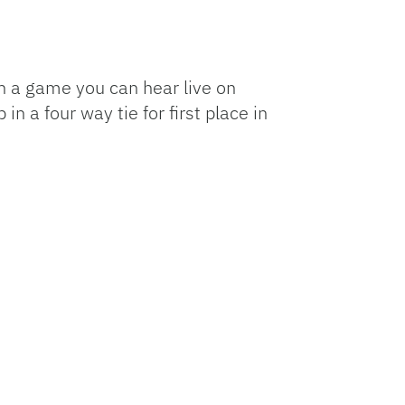
n a game you can hear live on
n a four way tie for first place in