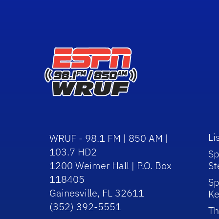
Li
WRUF - 98.1 FM | 850 AM |
103.7 HD2
Sp
1200 Weimer Hall | P.O. Box
St
118405
Sp
Gainesville, FL 32611
Ke
(352) 392-5551
Th