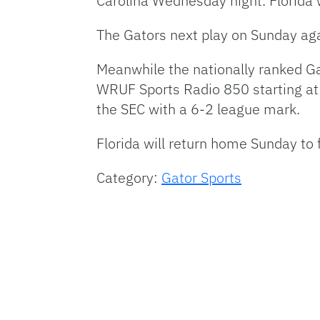
Carolina Wednesday night. Florida
The Gators next play on Sunday aga
Meanwhile the nationally ranked Ga
WRUF
Sports Radio 850 starting at 
the
SEC
with a 6-2 league mark.
Florida will return home Sunday to
Category:
Gator Sports