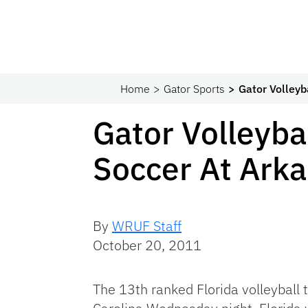
Home
Gator Sports
Gator Volleyb
Gator Volleyba
Soccer At Arka
By
WRUF Staff
October 20, 2011
The 13th ranked Florida volleyball