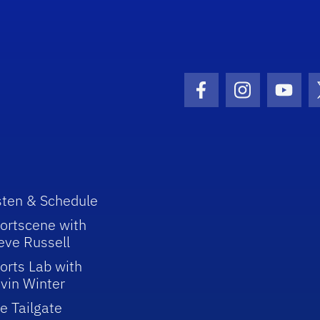
Facebook Icon
Instagram I
Youtu
sten & Schedule
ortscene with
eve Russell
orts Lab with
vin Winter
e Tailgate