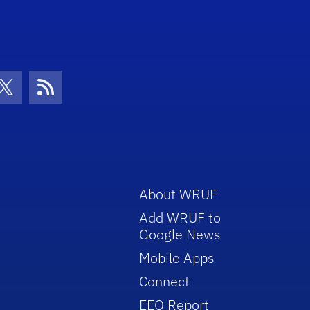
con
be Icon
Twitter Icon
RSS Icon
About WRUF
Add WRUF to
Google News
Mobile Apps
Connect
EEO Report