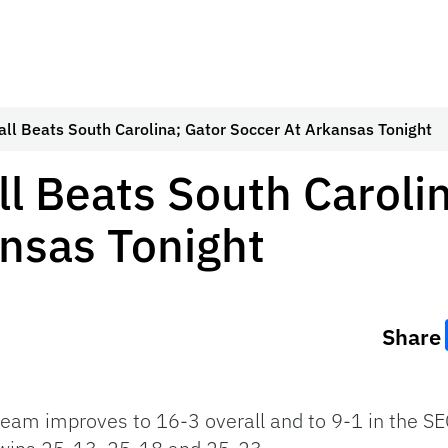
all Beats South Carolina; Gator Soccer At Arkansas Tonight
ll Beats South Caroli
nsas Tonight
Share
 team improves to 16-3 overall and to 9-1 in the
SE