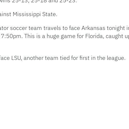
 wins 25-13, 25-18 and 25-23.
inst Mississippi State.
tor soccer team travels to face Arkansas tonight i
7:50pm. This is a huge game for Florida, caught up i
 face
LSU
, another team tied for first in the league.