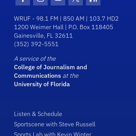
Facebook Icon
Instagram Icon
Youtube Icon
Twitter Icon
RSS Icon
WRUF - 98.1 FM | 850 AM | 103.7 HD2
1200 Weimer Hall | P.O. Box 118405
Gainesville, FL 32611
(352) 392-5551
A service of the
College of Journalism and
Communications
at the
University of Florida
Listen & Schedule
Sportscene with Steve Russell
Sports Lab with Kevin Winter