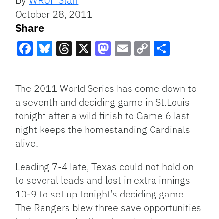
By
WRUF Staff
October 28, 2011
Share
Facebook
Bluesky
Threads
X
Mastodon
Email
Copy
Share
Link
The 2011 World Series has come down to
a seventh and deciding game in St.Louis
tonight after a wild finish to Game 6 last
night keeps the homestanding Cardinals
alive.
Leading 7-4 late, Texas could not hold on
to several leads and lost in extra innings
10-9 to set up tonight’s deciding game.
The Rangers blew three save opportunities