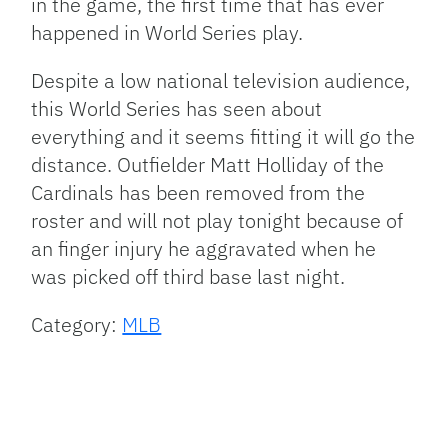
in the game, the first time that has ever
happened in World Series play.
Despite a low national television audience,
this World Series has seen about
everything and it seems fitting it will go the
distance. Outfielder Matt Holliday of the
Cardinals has been removed from the
roster and will not play tonight because of
an finger injury he aggravated when he
was picked off third base last night.
Category:
MLB