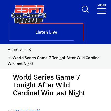
Skip to main content
MENU
School Logo Link
Listen Live
Home
MLB
World Series Game 7 Tonight After Wild Cardinal
Win last Night
World Series Game 7
Tonight After Wild
Cardinal Win last Night