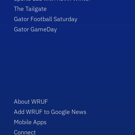
The Tailgate
Gator Football Saturday
Gator GameDay
About WRUF
Add WRUF to Google News
Mobile Apps
Connect