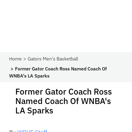
Home
Gators Men's Basketball
Former Gator Coach Ross Named Coach Of
WNBA's LA Sparks
Former Gator Coach Ross
Named Coach Of WNBA's
LA Sparks