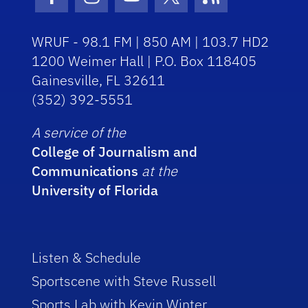
Facebook Icon
Instagram Icon
Youtube Icon
Twitter Icon
RSS Icon
WRUF - 98.1 FM | 850 AM | 103.7 HD2
1200 Weimer Hall | P.O. Box 118405
Gainesville, FL 32611
(352) 392-5551
A service of the
College of Journalism and
Communications
at the
University of Florida
Listen & Schedule
Sportscene with Steve Russell
Sports Lab with Kevin Winter