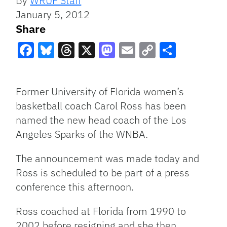
By
WRUF Staff
January 5, 2012
Share
Facebook
Bluesky
Threads
X
Mastodon
Email
Copy
Share
Link
Former University of Florida women’s
basketball coach Carol Ross has been
named the new head coach of the Los
Angeles Sparks of the
WNBA
.
The announcement was made today and
Ross is scheduled to be part of a press
conference this afternoon.
Ross coached at Florida from 1990 to
2002 before resigning and she then