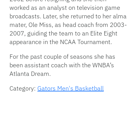
worked as an analyst on television game
broadcasts. Later, she returned to her alma
mater, Ole Miss, as head coach from 2003-
2007, guiding the team to an Elite Eight
appearance in the
NCAA
Tournament.
For the past couple of seasons she has
been assistant coach with the
WNBA
’s
Atlanta Dream.
Category:
Gators Men's Basketball