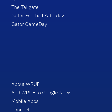
The Tailgate
Gator Football Saturday
Gator GameDay
About WRUF
Add WRUF to Google News
Mobile Apps
Connect