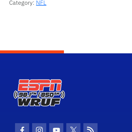
Category:
NFL