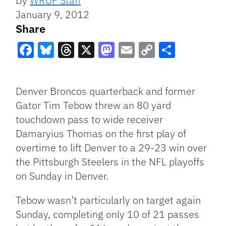
By
WRUF Staff
January 9, 2012
Share
Facebook
Bluesky
Threads
X
Mastodon
Email
Copy
Share
Link
Denver Broncos quarterback and former
Gator Tim Tebow threw an 80 yard
touchdown pass to wide receiver
Damaryius Thomas on the first play of
overtime to lift Denver to a 29-23 win over
the Pittsburgh Steelers in the
NFL
playoffs
on Sunday in Denver.
Tebow wasn’t particularly on target again
Sunday, completing only 10 of 21 passes