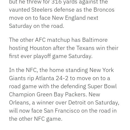
but he threw for 316 yards against the
vaunted Steelers defense as the Broncos
move on to face New England next
Saturday on the road.
The other
AFC
matchup has Baltimore
hosting Houston after the Texans win their
first ever playoff game Saturday.
In the
NFC
, the home standing New York
Giants rip Atlanta 24-2 to move on to a
road game with the defending Super Bowl
Champion Green Bay Packers. New
Orleans, a winner over Detroit on Saturday,
will now face San Francisco on the road in
the other
NFC
game.