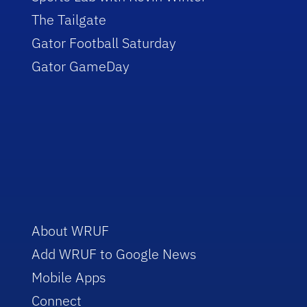
The Tailgate
Gator Football Saturday
Gator GameDay
About WRUF
Add WRUF to Google News
Mobile Apps
Connect