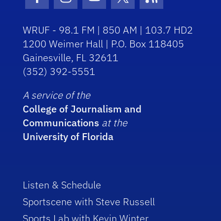
Facebook Icon
Instagram Icon
Youtube Icon
Twitter Icon
RSS Icon
WRUF - 98.1 FM | 850 AM | 103.7 HD2
1200 Weimer Hall | P.O. Box 118405
Gainesville, FL 32611
(352) 392-5551
A service of the
College of Journalism and
Communications
at the
University of Florida
Listen & Schedule
Sportscene with Steve Russell
Sports Lab with Kevin Winter