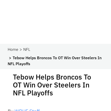
Home
NFL
Tebow Helps Broncos To OT Win Over Steelers In
NFL Playoffs
Tebow Helps Broncos To
OT Win Over Steelers In
NFL Playoffs