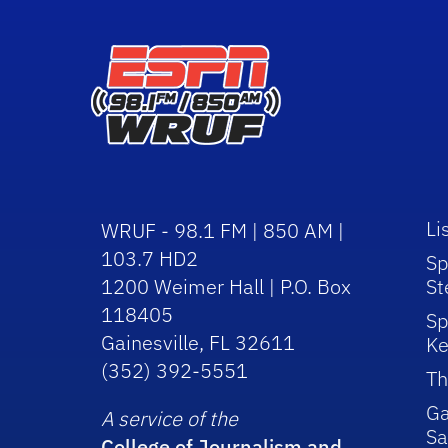
Li
WRUF - 98.1 FM | 850 AM |
103.7 HD2
Sp
1200 Weimer Hall | P.O. Box
St
118405
Sp
Gainesville, FL 32611
Ke
(352) 392-5551
Th
Ga
A service of the
Sa
College of Journalism and