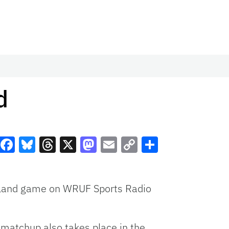
d
Facebook
Bluesky
Threads
X
Mastodon
Email
Copy
Share
Link
ngland game on
WRUF
Sports Radio
matchup also takes place in the