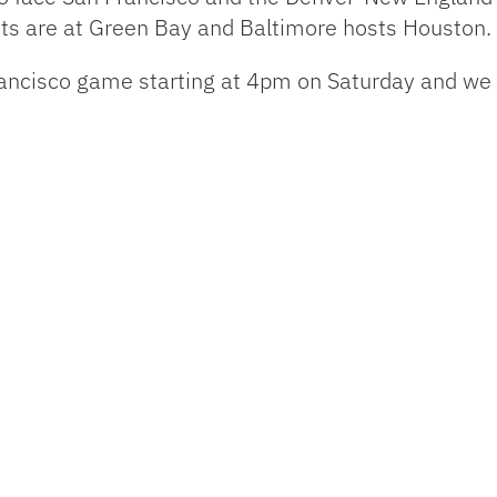
ts are at Green Bay and Baltimore hosts Houston.
ncisco game starting at 4pm on Saturday and we w