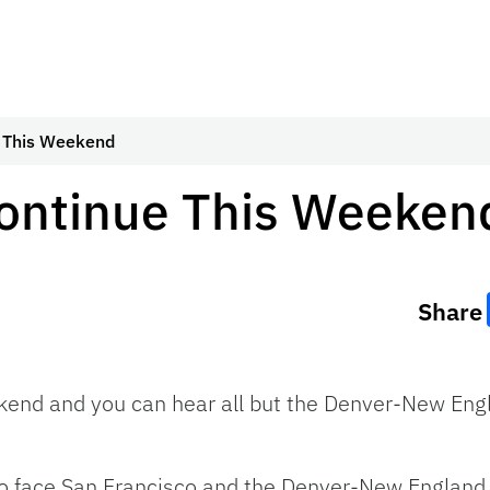
e This Weekend
Continue This Weeken
Share
ekend and you can hear all but the Denver-New E
to face San Francisco and the Denver-New England 