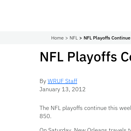
Home
NFL
NFL Playoffs Continu
NFL Playoffs 
By
WRUF Staff
January 13, 2012
The
NFL
playoffs continue this we
850.
On Saturday, New Orleans travels 