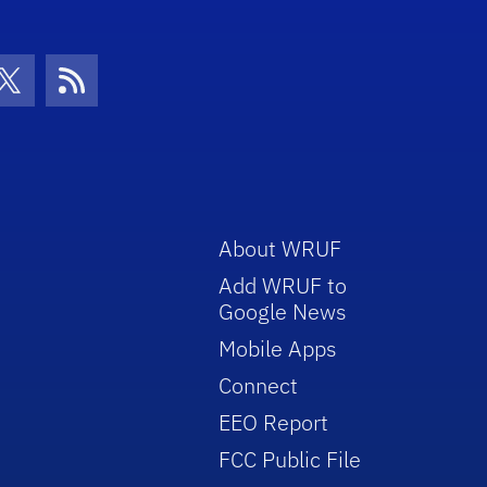
con
be Icon
Twitter Icon
RSS Icon
About WRUF
Add WRUF to
Google News
Mobile Apps
Connect
EEO Report
FCC Public File