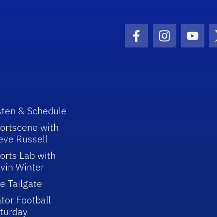
Facebook Icon
Instagram I
Youtu
sten & Schedule
ortscene with
eve Russell
orts Lab with
vin Winter
e Tailgate
tor Football
turday