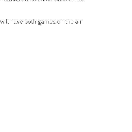
ill have both games on the air