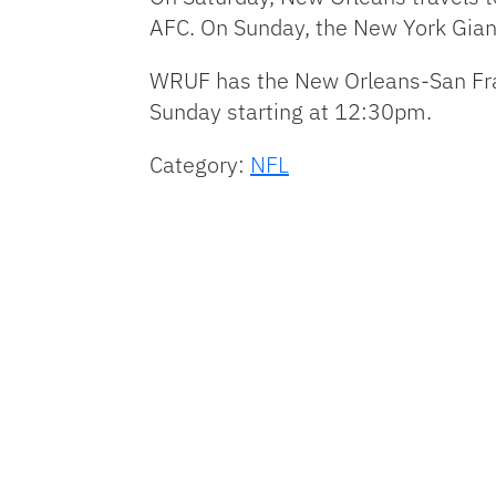
AFC
. On Sunday, the New York Gian
WRUF
has the New Orleans-San Fra
Sunday starting at 12:30pm.
Category:
NFL