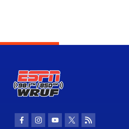
Facebook Icon
Instagram Icon
Youtube Icon
Twitter Icon
RSS Icon