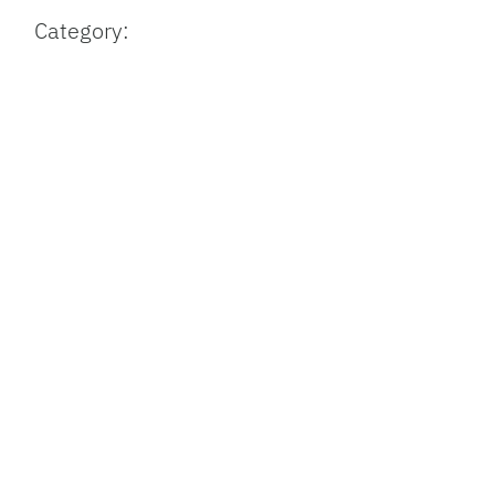
Category: