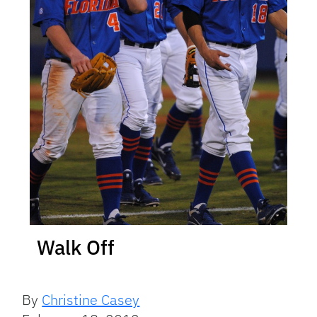
Walk Off
By
Christine Casey