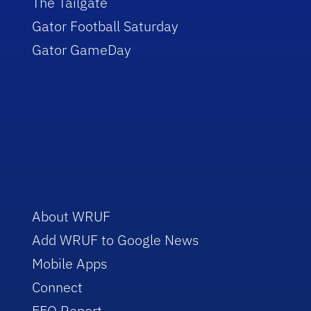
The Tailgate
Gator Football Saturday
Gator GameDay
About WRUF
Add WRUF to Google News
Mobile Apps
Connect
EEO Report