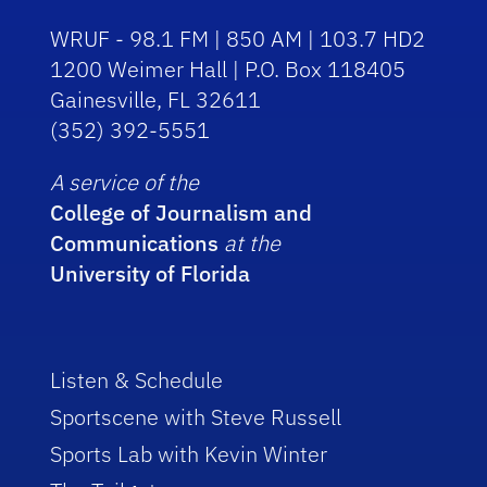
WRUF - 98.1 FM | 850 AM | 103.7 HD2
1200 Weimer Hall | P.O. Box 118405
Gainesville, FL 32611
(352) 392-5551
A service of the
College of Journalism and
Communications
at the
University of Florida
Listen & Schedule
Sportscene with Steve Russell
Sports Lab with Kevin Winter