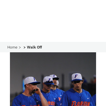
Home
Walk Off