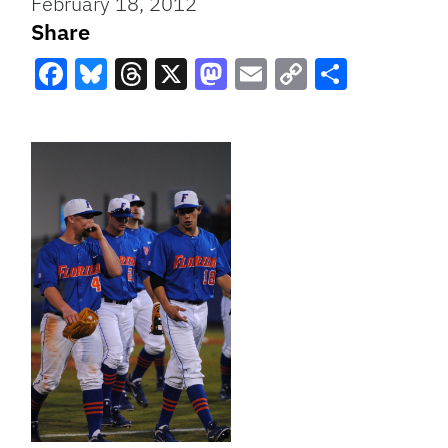
February 18, 2012
Share
Facebook
Bluesky
Threads
X
Mastodon
Email
Copy
Share
Link