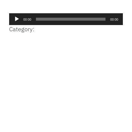
Facebook
Bluesky
Threads
X
Mastodon
Email
Copy
Share
Link
Audio
00:00
00:00
Player
Category: