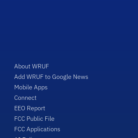
About WRUF
Add WRUF to Google News
Mobile Apps
Connect
EEO Report
FCC Public File
FCC Applications