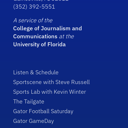
(352) 392-5551
A service of the
College of Journalism and
Communications
at the
University of Florida
Listen & Schedule
Sportscene with Steve Russell
Sports Lab with Kevin Winter
The Tailgate
Gator Football Saturday
Gator GameDay