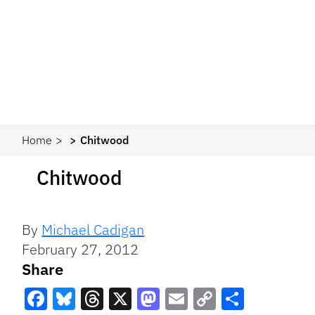
Home
Chitwood
Chitwood
By
Michael Cadigan
February 27, 2012
Share