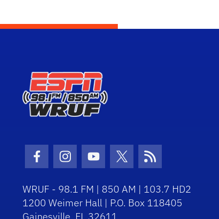
Facebook Icon
Instagram Icon
Youtube Icon
Twitter Icon
RSS Icon
WRUF - 98.1 FM | 850 AM | 103.7 HD2
1200 Weimer Hall | P.O. Box 118405
Gainesville, FL 32611