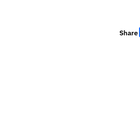
Share