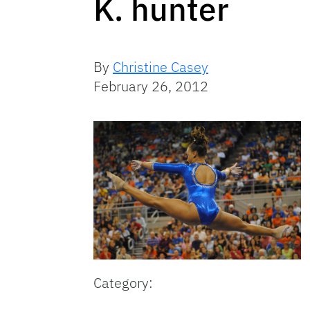
K. hunter
By
Christine Casey
February 26, 2012
Category: