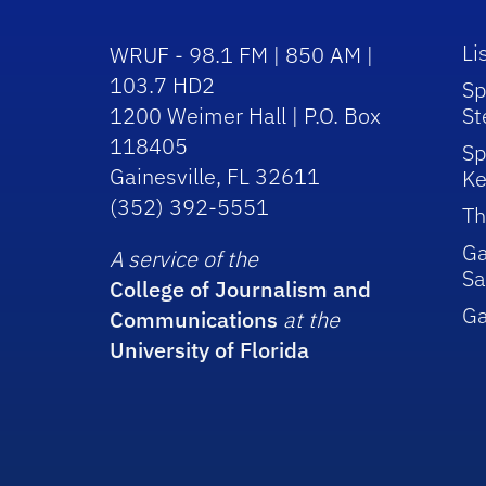
Li
WRUF - 98.1 FM | 850 AM |
103.7 HD2
Sp
1200 Weimer Hall | P.O. Box
St
118405
Sp
Gainesville, FL 32611
Ke
(352) 392-5551
Th
Ga
A service of the
Sa
College of Journalism and
G
Communications
at the
University of Florida