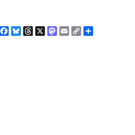
Facebook
Bluesky
Threads
X
Mastodon
Email
Copy
Share
Link