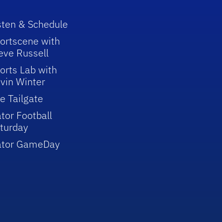
sten & Schedule
ortscene with
eve Russell
orts Lab with
vin Winter
e Tailgate
tor Football
turday
ator GameDay