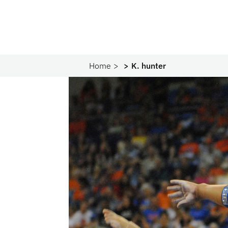
Home
K. hunter