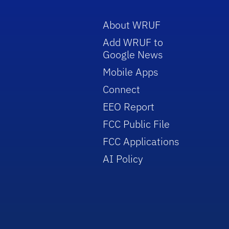
About WRUF
Add WRUF to
Google News
Mobile Apps
Connect
EEO Report
FCC Public File
FCC Applications
AI Policy