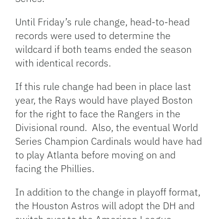
Until Friday’s rule change, head-to-head
records were used to determine the
wildcard if both teams ended the season
with identical records.
If this rule change had been in place last
year, the Rays would have played Boston
for the right to face the Rangers in the
Divisional round. Also, the eventual World
Series Champion Cardinals would have had
to play Atlanta before moving on and
facing the Phillies.
In addition to the change in playoff format,
the Houston Astros will adopt the DH and