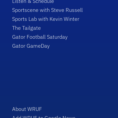
Listen & Schedule
Sportscene with Steve Russell
Sports Lab with Kevin Winter
The Tailgate
Gator Football Saturday
Gator GameDay
About WRUF
Add WRUF to Google News