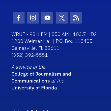
Facebook Icon
Instagram Icon
Youtube Icon
Twitter Icon
RSS Icon
WRUF - 98.1 FM | 850 AM | 103.7 HD2
1200 Weimer Hall | P.O. Box 118405
Gainesville, FL 32611
(352) 392-5551
A service of the
College of Journalism and
Communications
at the
University of Florida