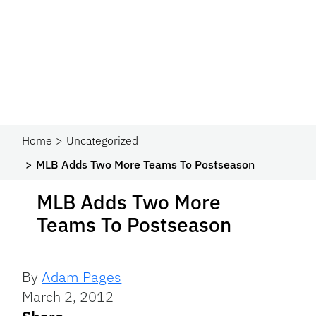
Home
Uncategorized
MLB Adds Two More Teams To Postseason
MLB Adds Two More
Teams To Postseason
By
Adam Pages
March 2, 2012