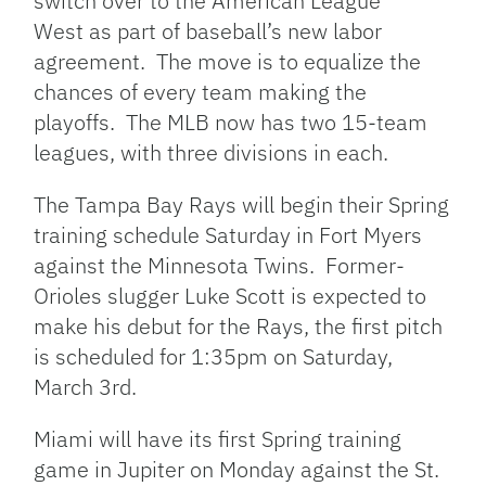
switch over to the American League
West as part of baseball’s new labor
agreement. The move is to equalize the
chances of every team making the
playoffs. The MLB now has two 15-team
leagues, with three divisions in each.
The Tampa Bay Rays will begin their Spring
training schedule Saturday in Fort Myers
against the Minnesota Twins. Former-
Orioles slugger Luke Scott is expected to
make his debut for the Rays, the first pitch
is scheduled for 1:35pm on Saturday,
March 3rd.
Miami will have its first Spring training
game in Jupiter on Monday against the St.