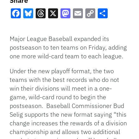
Share
Facebook
Bluesky
Threads
X
Mastodon
Email
Copy
Share
Link
Major League Baseball expanded its
postseason to ten teams on Friday, adding
one more wild-card team to each league.
Under the new playoff format, the two
teams with the best records who do not
win their divisions will meet in a one-
game, wild-card round to begin the
postseason. Baseball Commissioner Bud
Selig supports the new format saying “this
change increases the rewards of a division
championship and allows two additional