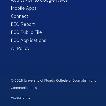
Mobile Apps
Connect
EEO Report
FCC Public File
FCC Applications
AI Policy
© 2025 University of Florida College of Journalism and
Communications
Accessibility