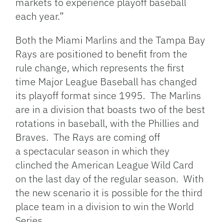
markets to experience playoff baseball
each year.”
Both the Miami Marlins and the Tampa Bay
Rays are positioned to benefit from the
rule change, which represents the first
time Major League Baseball has changed
its playoff format since 1995. The Marlins
are in a division that boasts two of the best
rotations in baseball, with the Phillies and
Braves. The Rays are coming off
a spectacular season in which they
clinched the American League Wild Card
on the last day of the regular season. With
the new scenario it is possible for the third
place team in a division to win the World
Series.