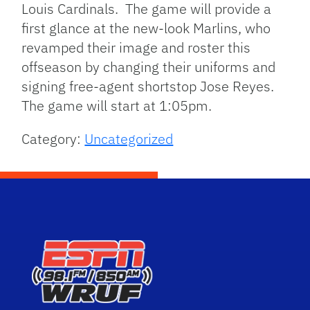
Louis Cardinals. The game will provide a
first glance at the new-look Marlins, who
revamped their image and roster this
offseason by changing their uniforms and
signing free-agent shortstop Jose Reyes.
The game will start at 1:05pm.
Category:
Uncategorized