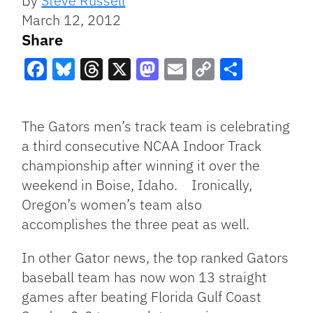
By
Steve Russell
March 12, 2012
Share
Facebook
Bluesky
Threads
X
Mastodon
Email
Copy
Share
Link
The Gators men’s track team is celebrating
a third consecutive NCAA Indoor Track
championship after winning it over the
weekend in Boise, Idaho. Ironically,
Oregon’s women’s team also
accomplishes the three peat as well.
In other Gator news, the top ranked Gators
baseball team has now won 13 straight
games after beating Florida Gulf Coast