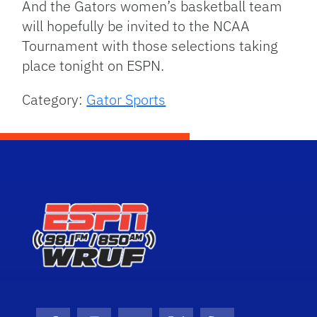
And the Gators women’s basketball team
will hopefully be invited to the NCAA
Tournament with those selections taking
place tonight on ESPN.
Category:
Gator Sports