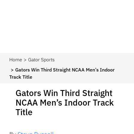
Home
Gator Sports
Gators Win Third Straight NCAA Men’s Indoor
Track Title
Gators Win Third Straight
NCAA Men’s Indoor Track
Title