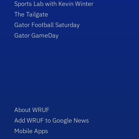
Sports Lab with Kevin Winter
The Tailgate
Gator Football Saturday
Gator GameDay
About WRUF
Add WRUF to Google News
Mobile Apps