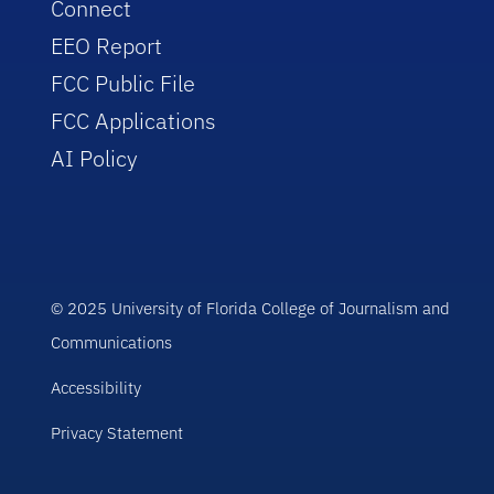
Connect
EEO Report
FCC Public File
FCC Applications
AI Policy
© 2025 University of Florida College of Journalism and
Communications
Accessibility
Privacy Statement