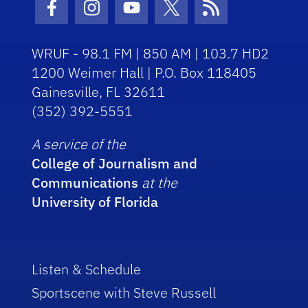
Facebook Icon
Instagram Icon
Youtube Icon
Twitter Icon
RSS Icon
WRUF - 98.1 FM | 850 AM | 103.7 HD2
1200 Weimer Hall | P.O. Box 118405
Gainesville, FL 32611
(352) 392-5551
A service of the
College of Journalism and
Communications
at the
University of Florida
Listen & Schedule
Sportscene with Steve Russell