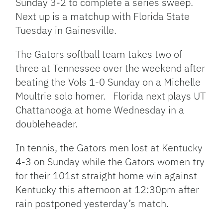
Sunday 3-2 to complete a series sweep.
Next up is a matchup with Florida State
Tuesday in Gainesville.
The Gators softball team takes two of
three at Tennessee over the weekend after
beating the Vols 1-0 Sunday on a Michelle
Moultrie solo homer. Florida next plays UT
Chattanooga at home Wednesday in a
doubleheader.
In tennis, the Gators men lost at Kentucky
4-3 on Sunday while the Gators women try
for their 101st straight home win against
Kentucky this afternoon at 12:30pm after
rain postponed yesterday’s match.