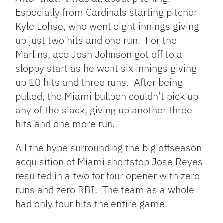
Especially from Cardinals starting pitcher
Kyle Lohse, who went eight innings giving
up just two hits and one run. For the
Marlins, ace Josh Johnson got off to a
sloppy start as he went six innings giving
up 10 hits and three runs. After being
pulled, the Miami bullpen couldn’t pick up
any of the slack, giving up another three
hits and one more run.
All the hype surrounding the big offseason
acquisition of Miami shortstop Jose Reyes
resulted in a two for four opener with zero
runs and zero RBI. The team as a whole
had only four hits the entire game.