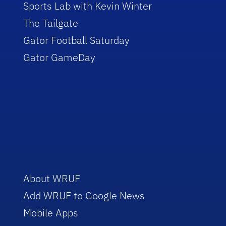
Sports Lab with Kevin Winter
The Tailgate
Gator Football Saturday
Gator GameDay
About WRUF
Add WRUF to Google News
Mobile Apps