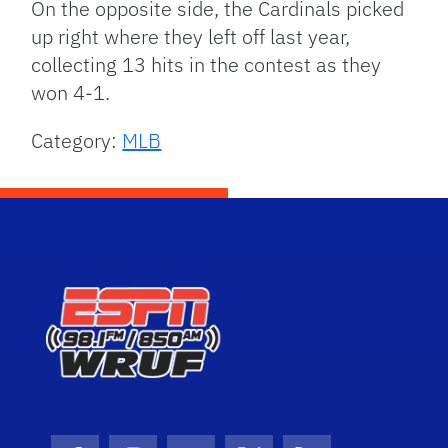
On the opposite side, the Cardinals picked
up right where they left off last year,
collecting 13 hits in the contest as they
won 4-1.
Category:
MLB