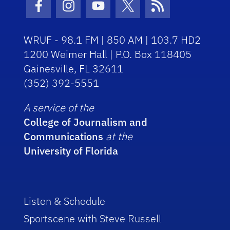
Facebook Icon
Instagram Icon
Youtube Icon
Twitter Icon
RSS Icon
WRUF - 98.1 FM | 850 AM | 103.7 HD2
1200 Weimer Hall | P.O. Box 118405
Gainesville, FL 32611
(352) 392-5551
A service of the
College of Journalism and
Communications
at the
University of Florida
Listen & Schedule
Sportscene with Steve Russell