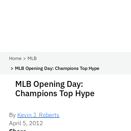
Home
MLB
MLB Opening Day: Champions Top Hype
MLB Opening Day:
Champions Top Hype
By
Kevin J. Roberts
April 5, 2012