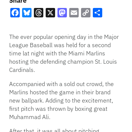
Share
Facebook
Bluesky
Threads
X
Mastodon
Email
Copy
Share
Link
The ever popular opening day in the Major
League Baseball was held for a second
time lat night with the Miami Marlins
hosting the defending champion St. Louis
Cardinals.
Accompanied with a sold out crowd, the
Marlins hosted the game in their brand
new ballpark. Adding to the excitement,
first pitch was thrown by boxing great
Muhammad Ali.
After that, it was all about pitching.