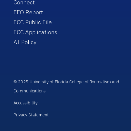
Connect
EEO Report
FCC Public File
FCC Applications
AI Policy
© 2025 University of Florida College of Journalism and
Communications
Accessibility
Privacy Statement