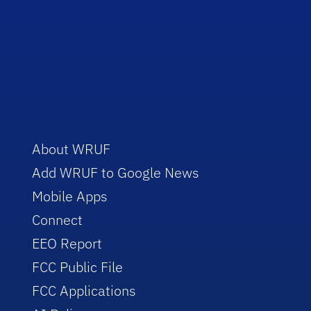
About WRUF
Add WRUF to Google News
Mobile Apps
Connect
EEO Report
FCC Public File
FCC Applications