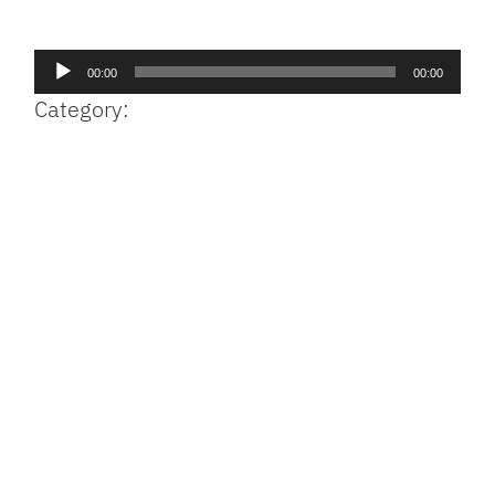
Facebook
Bluesky
Threads
X
Mastodon
Email
Copy
Share
Link
Audio
00:00
00:00
Player
Category: