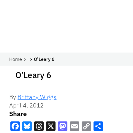
Home
O’Leary 6
O’Leary 6
By
Brittany Wiggs
April 4, 2012
Share