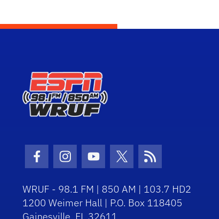
Facebook Icon
Instagram Icon
Youtube Icon
Twitter Icon
RSS Icon
WRUF - 98.1 FM | 850 AM | 103.7 HD2
1200 Weimer Hall | P.O. Box 118405
Gainesville, FL 32611