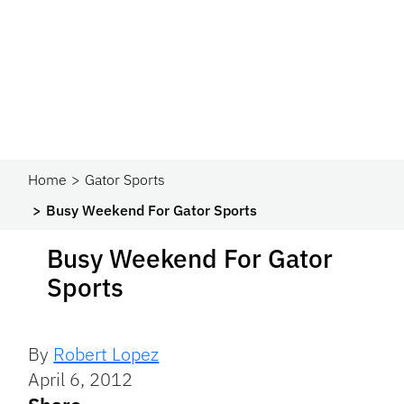
Home
Gator Sports
Busy Weekend For Gator Sports
Busy Weekend For Gator
Sports
By
Robert Lopez
April 6, 2012