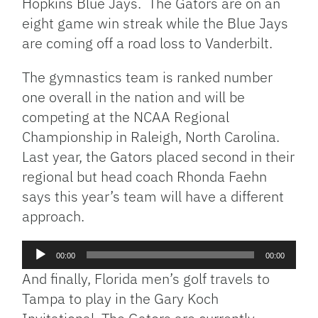
Hopkins Blue Jays. The Gators are on an
eight game win streak while the Blue Jays
are coming off a road loss to Vanderbilt.
The gymnastics team is ranked number
one overall in the nation and will be
competing at the NCAA Regional
Championship in Raleigh, North Carolina.
Last year, the Gators placed second in their
regional but head coach Rhonda Faehn
says this year’s team will have a different
approach.
Audio
00:00
00:00
Player
And finally, Florida men’s golf travels to
Tampa to play in the Gary Koch