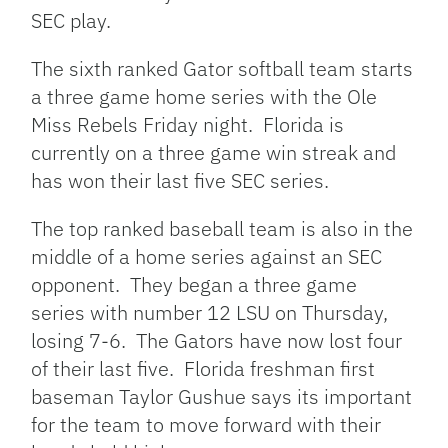
SEC play.
The sixth ranked Gator softball team starts
a three game home series with the Ole
Miss Rebels Friday night. Florida is
currently on a three game win streak and
has won their last five SEC series.
The top ranked baseball team is also in the
middle of a home series against an SEC
opponent. They began a three game
series with number 12 LSU on Thursday,
losing 7-6. The Gators have now lost four
of their last five. Florida freshman first
baseman Taylor Gushue says its important
for the team to move forward with their