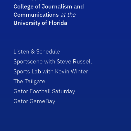
College of Journalism and
Communications
at the
University of Florida
Listen & Schedule
Sportscene with Steve Russell
Sports Lab with Kevin Winter
The Tailgate
Gator Football Saturday
Gator GameDay