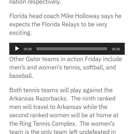
nation respectively.
Florida head coach Mike Holloway says he
expects the Florida Relays to be very
exciting.
Audio
00:00
00:00
Player
Other Gator teams in action Friday include
men’s and women’s tennis, softball, and
baseball.
Both tennis teams will play against the
Arkansas Razorbacks. The ninth ranked
men will travel to Arkansas while the
second ranked women will be at home at
the Ring Tennis Complex. The women’s
team is the only team left undefeated in