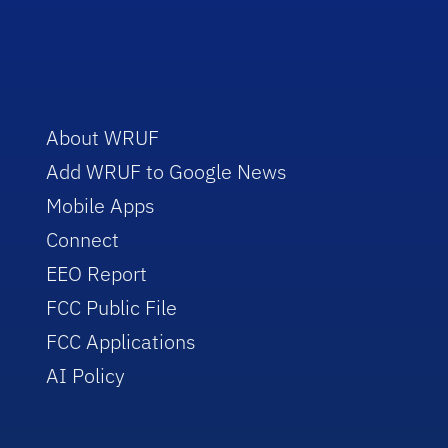
About WRUF
Add WRUF to Google News
Mobile Apps
Connect
EEO Report
FCC Public File
FCC Applications
AI Policy