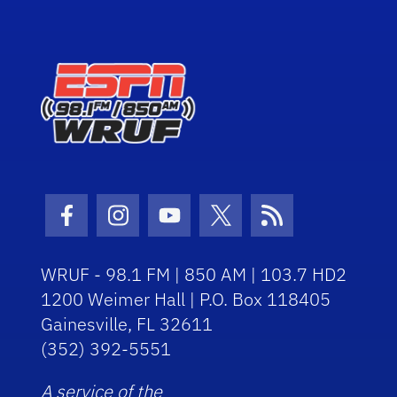
Facebook Icon
Instagram Icon
Youtube Icon
Twitter Icon
RSS Icon
WRUF - 98.1 FM | 850 AM | 103.7 HD2
1200 Weimer Hall | P.O. Box 118405
Gainesville, FL 32611
(352) 392-5551
A service of the