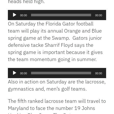
heads held high.
Audio
00:00
00:00
Player
On Saturday the Florida Gator football
team will play its annual Orange and Blue
spring game at the Swamp. Gators junior
defensive tacke Sharrif Floyd says the
spring game is important because it gives
the team momentum going in summer.
Audio
00:00
00:00
Player
Also in action on Saturday are the lacrosse,
gymnastics and, men’s golf teams.
The fifth ranked lacrosse team will travel to
Maryland to face the number 19 Johns