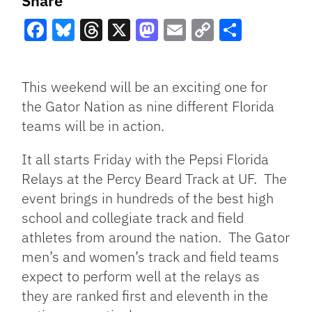
Share
Facebook
Bluesky
Threads
X
Mastodon
Email
Copy
Share
Link
This weekend will be an exciting one for
the Gator Nation as nine different Florida
teams will be in action.
It all starts Friday with the Pepsi Florida
Relays at the Percy Beard Track at UF. The
event brings in hundreds of the best high
school and collegiate track and field
athletes from around the nation. The Gator
men’s and women’s track and field teams
expect to perform well at the relays as
they are ranked first and eleventh in the