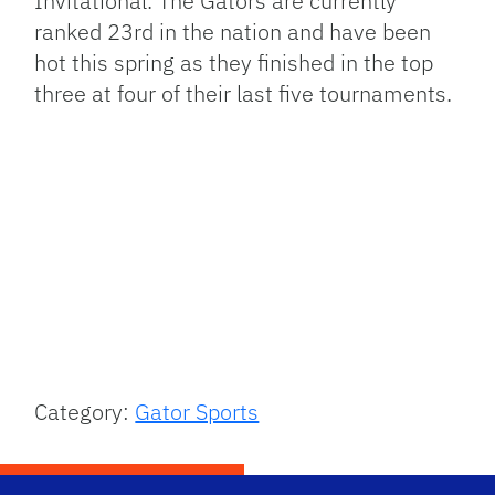
Invitational. The Gators are currently
ranked 23rd in the nation and have been
hot this spring as they finished in the top
three at four of their last five tournaments.
Category:
Gator Sports