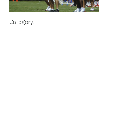
Category: