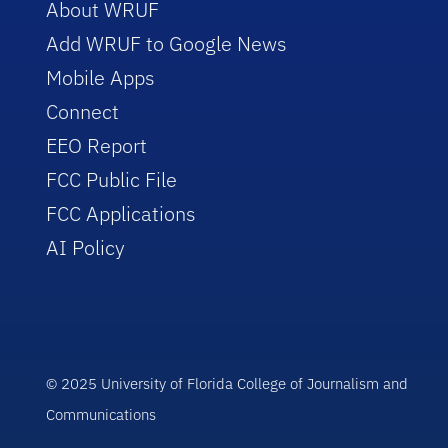
About WRUF
Add WRUF to Google News
Mobile Apps
Connect
EEO Report
FCC Public File
FCC Applications
AI Policy
© 2025 University of Florida College of Journalism and
Communications