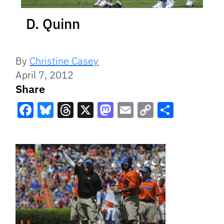
D. Quinn
By
Christine Casey
April 7, 2012
Share
Facebook
Bluesky
Threads
X
Mastodon
Email
Copy
Share
Link