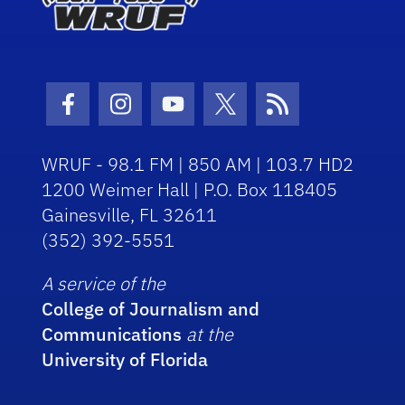
Facebook Icon
Instagram Icon
Youtube Icon
Twitter Icon
RSS Icon
WRUF - 98.1 FM | 850 AM | 103.7 HD2
1200 Weimer Hall | P.O. Box 118405
Gainesville, FL 32611
(352) 392-5551
A service of the
College of Journalism and
Communications
at the
University of Florida