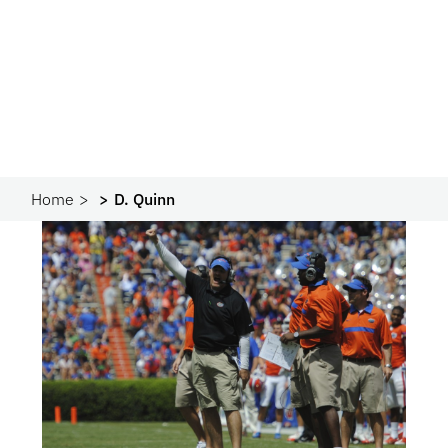
Home
D. Quinn