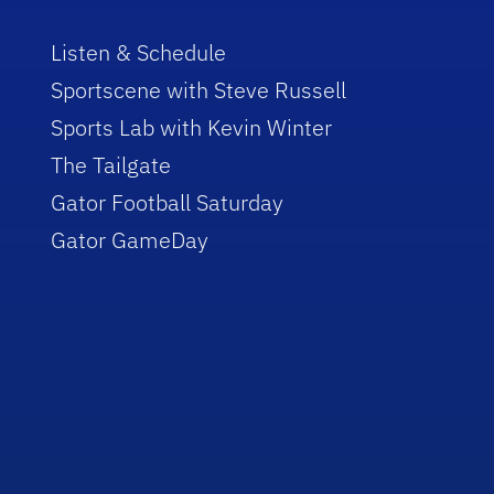
Listen & Schedule
Sportscene with Steve Russell
Sports Lab with Kevin Winter
The Tailgate
Gator Football Saturday
Gator GameDay