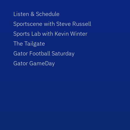
Listen & Schedule
Sportscene with Steve Russell
Sports Lab with Kevin Winter
The Tailgate
Gator Football Saturday
Gator GameDay