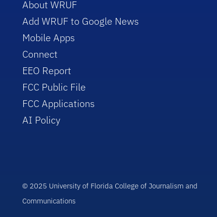
About WRUF
Add WRUF to Google News
Mobile Apps
Connect
EEO Report
FCC Public File
FCC Applications
AI Policy
© 2025 University of Florida College of Journalism and
Communications