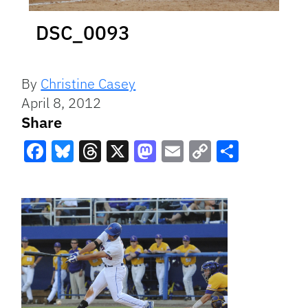
DSC_0093
By
Christine Casey
April 8, 2012
Share
Facebook
Bluesky
Threads
X
Mastodon
Email
Copy
Share
Link