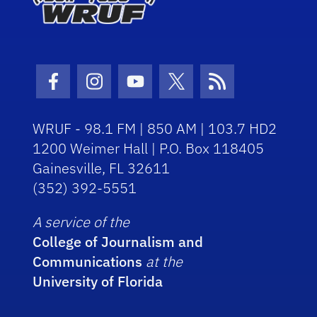
Facebook Icon
Instagram Icon
Youtube Icon
Twitter Icon
RSS Icon
WRUF - 98.1 FM | 850 AM | 103.7 HD2
1200 Weimer Hall | P.O. Box 118405
Gainesville, FL 32611
(352) 392-5551
A service of the
College of Journalism and
Communications
at the
University of Florida