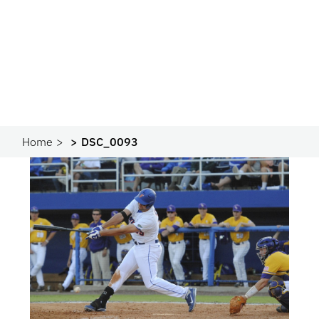
Home
DSC_0093