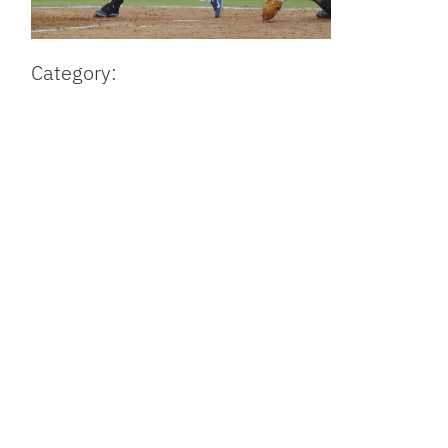
Category: