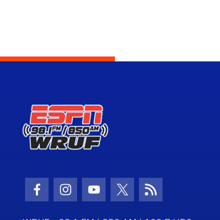
Facebook Icon
Instagram Icon
Youtube Icon
Twitter Icon
RSS Icon