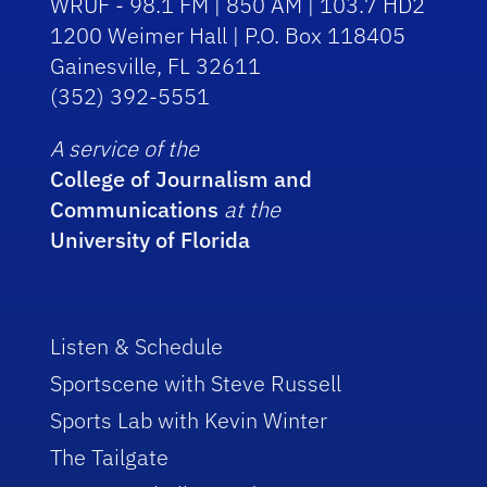
WRUF - 98.1 FM | 850 AM | 103.7 HD2
1200 Weimer Hall | P.O. Box 118405
Gainesville, FL 32611
(352) 392-5551
A service of the
College of Journalism and
Communications
at the
University of Florida
Listen & Schedule
Sportscene with Steve Russell
Sports Lab with Kevin Winter
The Tailgate