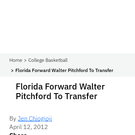
Home
College Basketball
Florida Forward Walter Pitchford To Transfer
Florida Forward Walter
Pitchford To Transfer
By
Jen Chiogioji
April 12, 2012