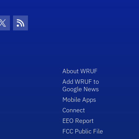
con
be Icon
Twitter Icon
RSS Icon
About WRUF
Add WRUF to
Google News
Mobile Apps
Connect
EEO Report
FCC Public File