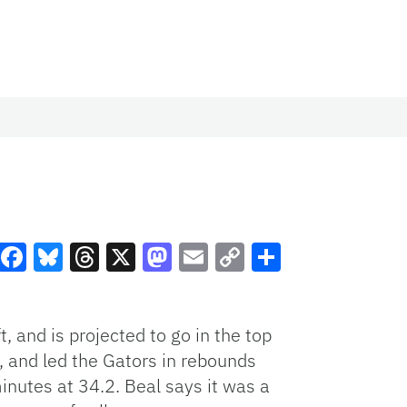
Facebook
Bluesky
Threads
X
Mastodon
Email
Copy
Share
Link
 and is projected to go in the top
, and led the Gators in rebounds
inutes at 34.2. Beal says it was a