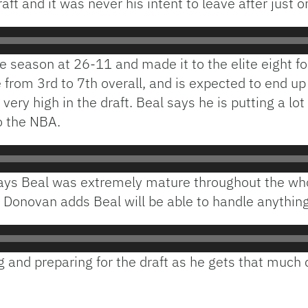
aft and it was never his intent to leave after just o
he season at 26-11 and made it to the elite eight f
 from 3rd to 7th overall, and is expected to end up
ry high in the draft. Beal says he is putting a lo
to the NBA.
ays Beal was extremely mature throughout the whol
 Donovan adds Beal will be able to handle anythin
ng and preparing for the draft as he gets that much