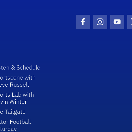
Facebook Icon
Instagram I
Youtu
sten & Schedule
ortscene with
eve Russell
orts Lab with
vin Winter
e Tailgate
tor Football
turday