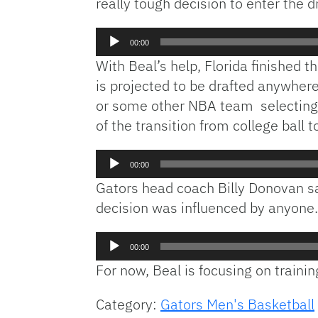
really tough decision to enter the dr
Audio
00:00
Player
With Beal’s help, Florida finished t
is projected to be drafted anywhere
or some other NBA team selecting ve
of the transition from college ball 
Audio
00:00
Player
Gators head coach Billy Donovan s
decision was influenced by anyone.
Audio
00:00
Player
For now, Beal is focusing on traini
Category:
Gators Men's Basketball