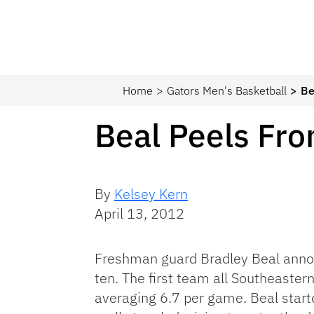
Home
Gators Men's Basketball
Be
Beal Peels Fr
By
Kelsey Kern
April 13, 2012
Freshman guard Bradley Beal announ
ten. The first team all Southeaste
averaging 6.7 per game. Beal start