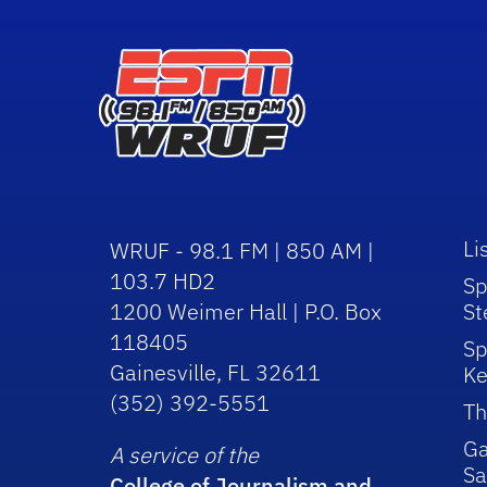
Li
WRUF - 98.1 FM | 850 AM |
103.7 HD2
Sp
1200 Weimer Hall | P.O. Box
St
118405
Sp
Gainesville, FL 32611
Ke
(352) 392-5551
Th
Ga
A service of the
Sa
College of Journalism and