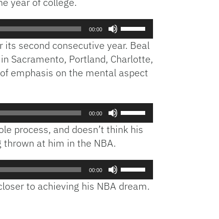
ne year of college.
Use
00:00
Up/Down
or its second consecutive year. Beal
Arrow
 in Sacramento, Portland, Charlotte,
keys
t of emphasis on the mental aspect
to
increase
or
decrease
Use
00:00
volume.
Up/Down
e process, and doesn’t think his
Arrow
g thrown at him in the NBA.
keys
to
Use
increase
00:00
Up/Down
or
 closer to achieving his NBA dream.
Arrow
decrease
keys
volume.
to