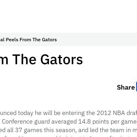
al Peels From The Gators
om The Gators
Share
ced today he will be entering the 2012 NBA draft,
rn Conference guard averaged 14.8 points per game
ed all 37 games this season, and led the team in m