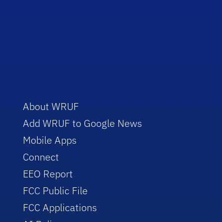
About WRUF
Add WRUF to Google News
Mobile Apps
Connect
EEO Report
FCC Public File
FCC Applications