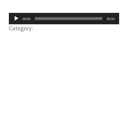
Facebook
Bluesky
Threads
X
Mastodon
Email
Copy
Share
Link
Audio
00:00
00:00
Player
Category: