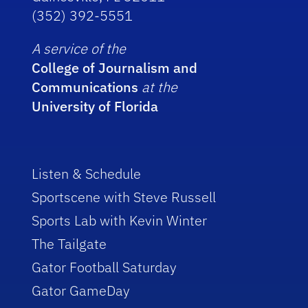
(352) 392-5551
A service of the
College of Journalism and
Communications
at the
University of Florida
Listen & Schedule
Sportscene with Steve Russell
Sports Lab with Kevin Winter
The Tailgate
Gator Football Saturday
Gator GameDay