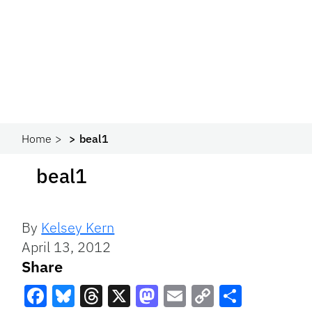
Home
beal1
beal1
By
Kelsey Kern
April 13, 2012
Share