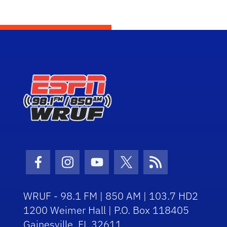
Facebook Icon
Instagram Icon
Youtube Icon
Twitter Icon
RSS Icon
WRUF - 98.1 FM | 850 AM | 103.7 HD2
1200 Weimer Hall | P.O. Box 118405
Gainesville, FL 32611