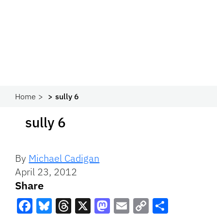
Home
sully 6
sully 6
By
Michael Cadigan
April 23, 2012
Share