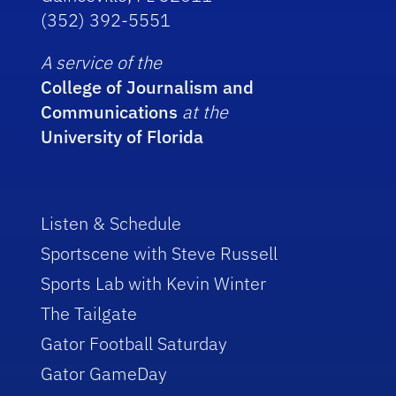
(352) 392-5551
A service of the
College of Journalism and
Communications
at the
University of Florida
Listen & Schedule
Sportscene with Steve Russell
Sports Lab with Kevin Winter
The Tailgate
Gator Football Saturday
Gator GameDay