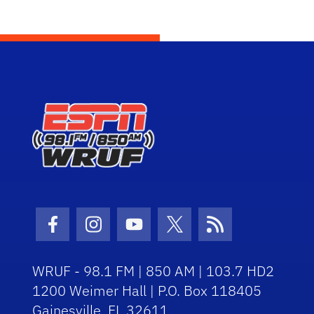
Facebook Icon
Instagram Icon
Youtube Icon
Twitter Icon
RSS Icon
WRUF - 98.1 FM | 850 AM | 103.7 HD2
1200 Weimer Hall | P.O. Box 118405
Gainesville, FL 32611