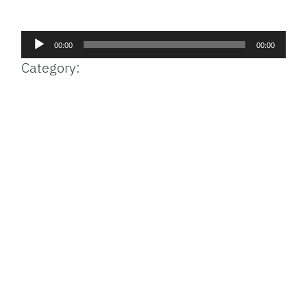
Facebook
Bluesky
Threads
X
Mastodon
Email
Copy
Share
Link
Audio
00:00
00:00
Player
Category: