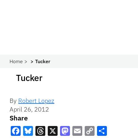
Home
Tucker
Tucker
By
Robert Lopez
April 26, 2012
Share