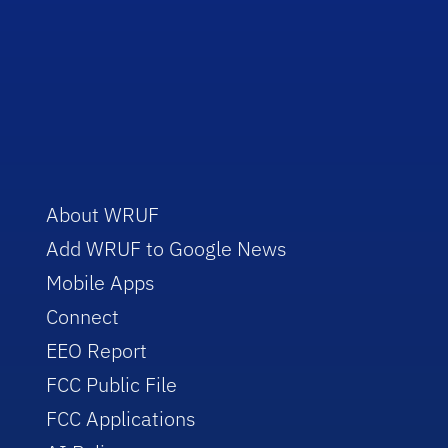
About WRUF
Add WRUF to Google News
Mobile Apps
Connect
EEO Report
FCC Public File
FCC Applications