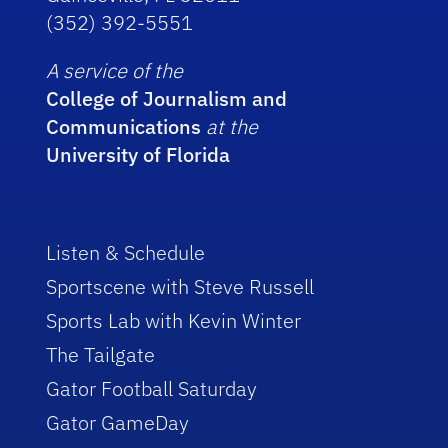
(352) 392-5551
A service of the
College of Journalism and
Communications
at the
University of Florida
Listen & Schedule
Sportscene with Steve Russell
Sports Lab with Kevin Winter
The Tailgate
Gator Football Saturday
Gator GameDay