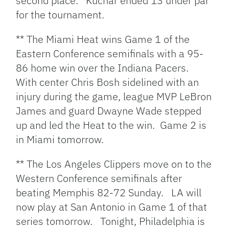
second place. Kuchar ended 13 under par
for the tournament.
** The Miami Heat wins Game 1 of the
Eastern Conference semifinals with a 95-
86 home win over the Indiana Pacers.
With center Chris Bosh sidelined with an
injury during the game, league MVP LeBron
James and guard Dwayne Wade stepped
up and led the Heat to the win. Game 2 is
in Miami tomorrow.
** The Los Angeles Clippers move on to the
Western Conference semifinals after
beating Memphis 82-72 Sunday. LA will
now play at San Antonio in Game 1 of that
series tomorrow. Tonight, Philadelphia is