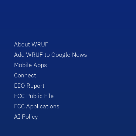
About WRUF
Add WRUF to Google News
Mobile Apps
Connect
EEO Report
FCC Public File
FCC Applications
AI Policy