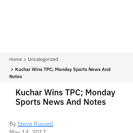
Home
Uncategorized
Kuchar Wins TPC; Monday Sports News And
Notes
Kuchar Wins TPC; Monday
Sports News And Notes
By
Steve Russell
May 14, 2012