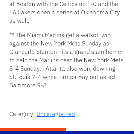
at Boston with the Celtics up 1-0 and the
LA Lakers open a series at Oklahoma City
as well.
** The Miami Marlins get a walkoff win
against the New York Mets Sunday as
Giancarlo Stanton hits a grand slam homer
to help the Marlins beat the New York Mets
8-4 Sunday. Atlanta also won, downing
St.Louis 7-4 while Tampa Bay outlasted
Baltimore 9-8.
Category:
Uncategorized