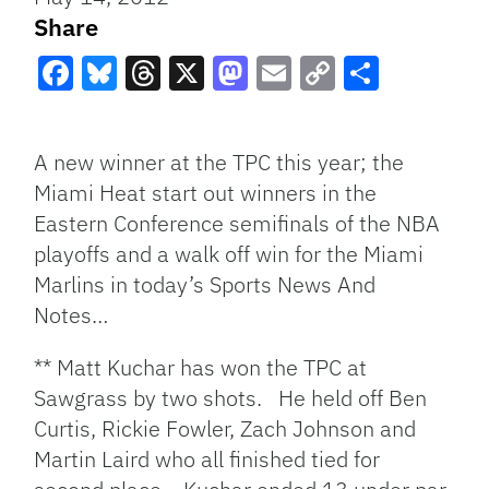
Share
Facebook
Bluesky
Threads
X
Mastodon
Email
Copy
Share
Link
A new winner at the TPC this year; the
Miami Heat start out winners in the
Eastern Conference semifinals of the NBA
playoffs and a walk off win for the Miami
Marlins in today’s Sports News And
Notes…
** Matt Kuchar has won the TPC at
Sawgrass by two shots. He held off Ben
Curtis, Rickie Fowler, Zach Johnson and
Martin Laird who all finished tied for