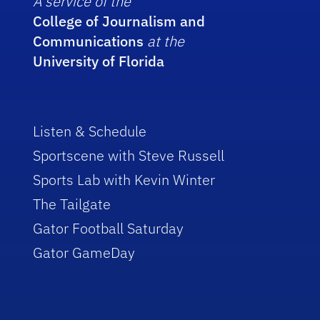
A service of the
College of Journalism and
Communications
at the
University of Florida
Listen & Schedule
Sportscene with Steve Russell
Sports Lab with Kevin Winter
The Tailgate
Gator Football Saturday
Gator GameDay