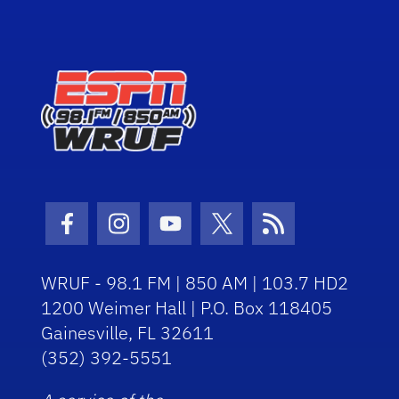
Facebook Icon
Instagram Icon
Youtube Icon
Twitter Icon
RSS Icon
WRUF - 98.1 FM | 850 AM | 103.7 HD2
1200 Weimer Hall | P.O. Box 118405
Gainesville, FL 32611
(352) 392-5551