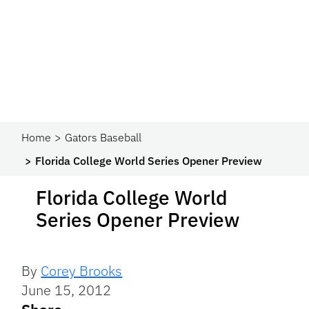
Home
Gators Baseball
Florida College World Series Opener Preview
Florida College World
Series Opener Preview
By
Corey Brooks
June 15, 2012