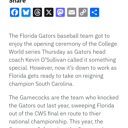
Share
Facebook
Bluesky
Threads
X
Mastodon
Email
Copy
Share
Link
The Florida Gators baseball team got to
enjoy the opening ceremony of the College
World series Thursday as Gators head
coach Kevin O’Sullivan called it something
special. However, now it’s down to work as
Florida gets ready to take on reigning
champion South Carolina.
The Gamecocks are the team who knocked
the Gators out last year, sweeping Florida
out of the CWS final en route to thier
national championship. This year, the