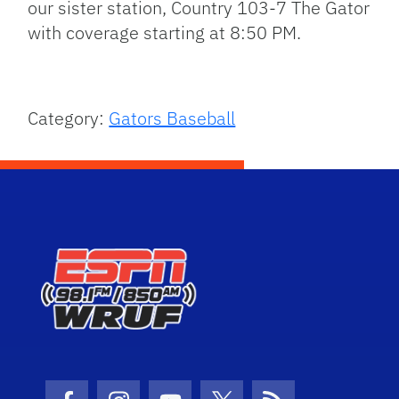
our sister station, Country 103-7 The Gator
with coverage starting at 8:50 PM.
Category:
Gators Baseball