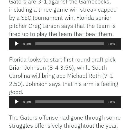
Gators are 3-1 against the Gamecocks,
including a three game win streak capped
by a SEC tournament win. Florida senior
pitcher Greg Larson says that the team is
Audio
fired up to play the team that beat them.
Player
00:00
00:00
Florida looks to start first round draft pick
Brian Johnson (8-4 3.56), while South
Carolina will bring ace Michael Roth (7-1
2.50). Johnson says that his arm is feeling
Audio
good.
Player
00:00
00:00
The Gators offense had gone through some
struggles offensively throughtout the year,