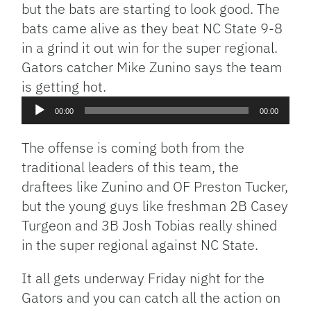
but the bats are starting to look good. The
bats came alive as they beat NC State 9-8
in a grind it out win for the super regional.
Gators catcher Mike Zunino says the team
Audio
is getting hot.
Player
00:00
00:00
The offense is coming both from the
traditional leaders of this team, the
draftees like Zunino and OF Preston Tucker,
but the young guys like freshman 2B Casey
Turgeon and 3B Josh Tobias really shined
in the super regional against NC State.
It all gets underway Friday night for the
Gators and you can catch all the action on