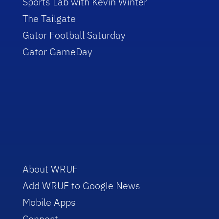
Sports Lab with Kevin Winter
The Tailgate
Gator Football Saturday
Gator GameDay
About WRUF
Add WRUF to Google News
Mobile Apps
Connect