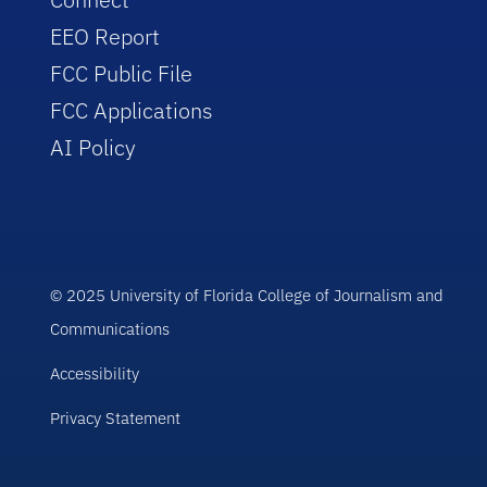
EEO Report
FCC Public File
FCC Applications
AI Policy
© 2025 University of Florida College of Journalism and
Communications
Accessibility
Privacy Statement