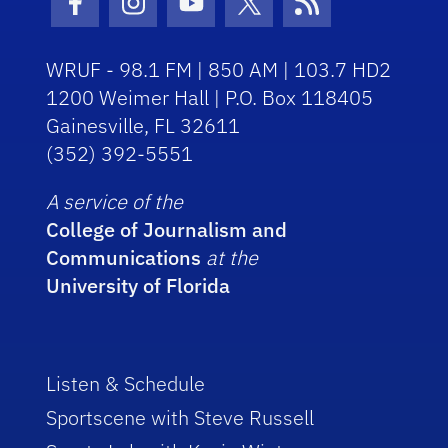
Facebook Icon
Instagram Icon
Youtube Icon
Twitter Icon
RSS Icon
WRUF - 98.1 FM | 850 AM | 103.7 HD2
1200 Weimer Hall | P.O. Box 118405
Gainesville, FL 32611
(352) 392-5551
A service of the
College of Journalism and
Communications
at the
University of Florida
Listen & Schedule
Sportscene with Steve Russell