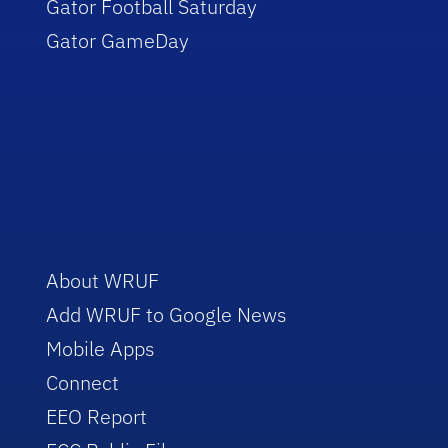
Gator Football Saturday
Gator GameDay
About WRUF
Add WRUF to Google News
Mobile Apps
Connect
EEO Report