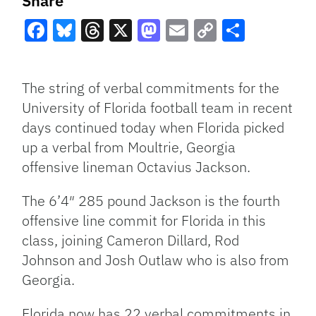
Share
Facebook
Bluesky
Threads
X
Mastodon
Email
Copy
Share
Link
The string of verbal commitments for the
University of Florida football team in recent
days continued today when Florida picked
up a verbal from Moultrie, Georgia
offensive lineman Octavius Jackson.
The 6’4″ 285 pound Jackson is the fourth
offensive line commit for Florida in this
class, joining Cameron Dillard, Rod
Johnson and Josh Outlaw who is also from
Georgia.
Florida now has 22 verbal commitments in