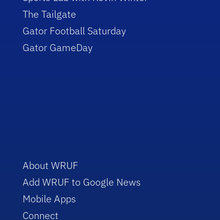
The Tailgate
Gator Football Saturday
Gator GameDay
About WRUF
Add WRUF to Google News
Mobile Apps
Connect