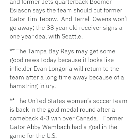
and former Jets quarterback Boomer
Esiason says the team should cut former
Gator Tim Tebow. And Terrell Owens won’t
go away; the 38 year old receiver signs a
one year deal with Seattle.
** The Tampa Bay Rays may get some
good news today because it looks like
infielder Evan Longoria will return to the
team after a long time away because of a
hamstring injury.
** The United States women’s soccer team
is back in the gold medal round after a
comeback 4-3 win over Canada. Former
Gator Abby Wambach had a goal in the
game for the U.S.