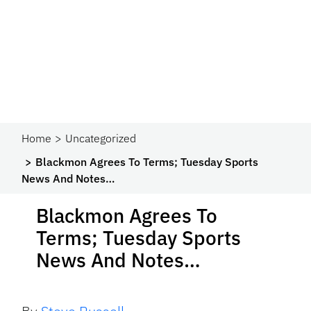
Home
Uncategorized
Blackmon Agrees To Terms; Tuesday Sports
News And Notes…
Blackmon Agrees To
Terms; Tuesday Sports
News And Notes…