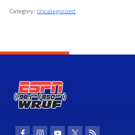
Category:
Uncategorized