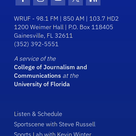
Facebook Icon
Instagram Icon
Youtube Icon
Twitter Icon
RSS Icon
WRUF - 98.1 FM | 850 AM | 103.7 HD2
1200 Weimer Hall | P.O. Box 118405
Gainesville, FL 32611
(352) 392-5551
A service of the
College of Journalism and
Communications
at the
University of Florida
Listen & Schedule
Sportscene with Steve Russell
Sports Lab with Kevin Winter