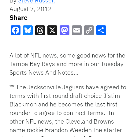
By
Steve Russell
August 7, 2012
Share
Facebook
Bluesky
Threads
X
Mastodon
Email
Copy
Share
Link
A lot of NFL news, some good news for the
Tampa Bay Rays and more in our Tuesday
Sports News And Notes…
** The Jacksonville Jaguars have agreed to
terms with first round draft choice Jistim
Blackmon and he becomes the last first
rounder to agree to contract terms. In
other NFL news, the Cleveland Browns
name rookie Brandon Weeden the starter