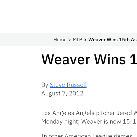
Home
MLB
Weaver Wins 15th As
Weaver Wins 1
By
Steve Russell
August 7, 2012
Los Angeles Angels pitcher Jered W
Monday night; Weaver is now 15-1 
In other American League games, J