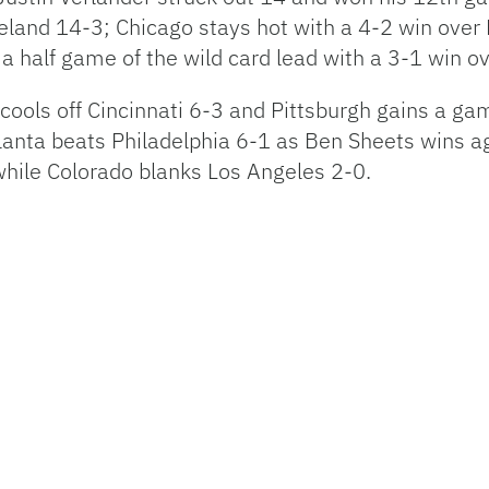
land 14-3; Chicago stays hot with a 4-2 win over
 half game of the wild card lead with a 3-1 win ov
cools off Cincinnati 6-3 and Pittsburgh gains a ga
lanta beats Philadelphia 6-1 as Ben Sheets wins 
hile Colorado blanks Los Angeles 2-0.