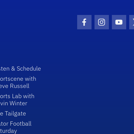
Facebook Icon
Instagram I
Youtu
sten & Schedule
ortscene with
eve Russell
orts Lab with
vin Winter
e Tailgate
tor Football
turday