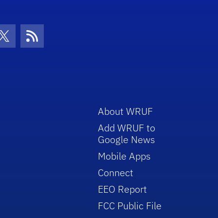
con
be Icon
Twitter Icon
RSS Icon
About WRUF
Add WRUF to
Google News
Mobile Apps
Connect
EEO Report
FCC Public File