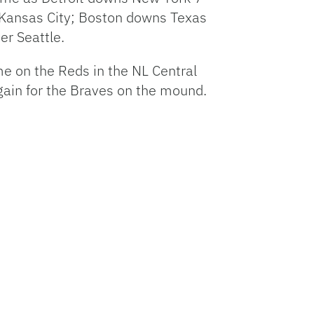
 Kansas City; Boston downs Texas
er Seattle.
me on the Reds in the NL Central
again for the Braves on the mound.