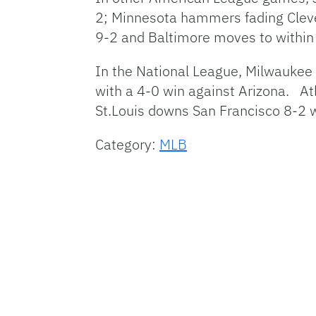
2; Minnesota hammers fading Cleve
9-2 and Baltimore moves to within a
In the National League, Milwaukee 
with a 4-0 win against Arizona. At
St.Louis downs San Francisco 8-2 w
Category:
MLB