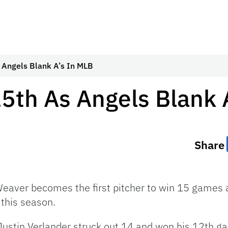
 Angels Blank A’s In MLB
5th As Angels Blank 
Share
eaver becomes the first pitcher to win 15 games a
this season.
ustin Verlander struck out 14 and won his 12th g