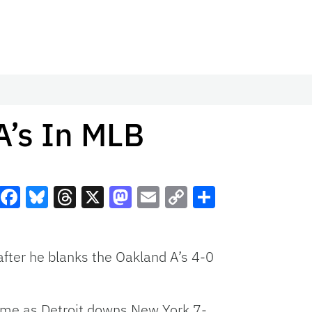
A’s In MLB
Facebook
Bluesky
Threads
X
Mastodon
Email
Copy
Share
Link
fter he blanks the Oakland A’s 4-0
ame as Detroit downs New York 7-