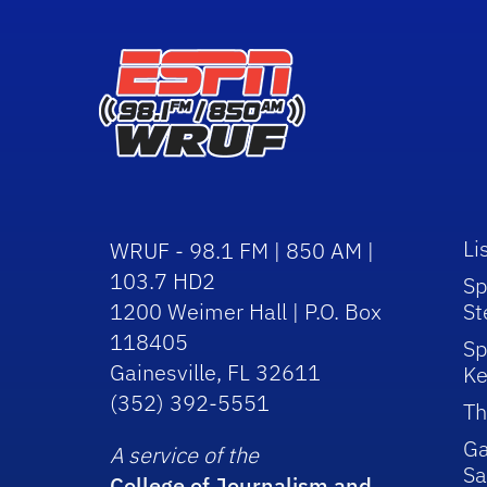
Li
WRUF - 98.1 FM | 850 AM |
103.7 HD2
Sp
1200 Weimer Hall | P.O. Box
St
118405
Sp
Gainesville, FL 32611
Ke
(352) 392-5551
Th
Ga
A service of the
Sa
College of Journalism and