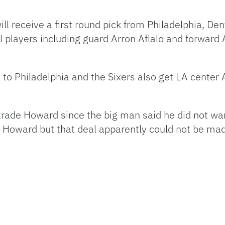
ll receive a first round pick from Philadelphia, Den
l players including guard Arron Aflalo and forward
 to Philadelphia and the Sixers also get LA cent
o trade Howard since the big man said he did not w
 Howard but that deal apparently could not be ma