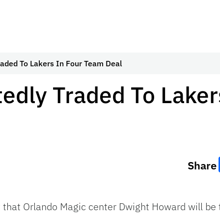
aded To Lakers In Four Team Deal
edly Traded To Laker
Share
that Orlando Magic center Dwight Howard will be t