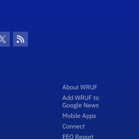
con
be Icon
Twitter Icon
RSS Icon
About WRUF
Add WRUF to
Google News
Mobile Apps
Connect
EEO Report