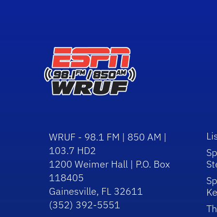
Li
WRUF - 98.1 FM | 850 AM |
103.7 HD2
Sp
1200 Weimer Hall | P.O. Box
St
118405
Sp
Gainesville, FL 32611
Ke
(352) 392-5551
Th