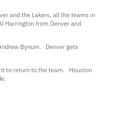
ver and the Lakers, all the teams in
 Al Harrington from Denver and
er Andrew Bynum. Denver gets
ant to return to the team. Houston
de.