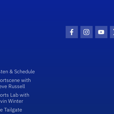
Facebook Icon
Instagram I
Youtu
sten & Schedule
ortscene with
eve Russell
orts Lab with
vin Winter
e Tailgate