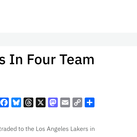
s In Four Team
Facebook
Bluesky
Threads
X
Mastodon
Email
Copy
Share
Link
raded to the Los Angeles Lakers in