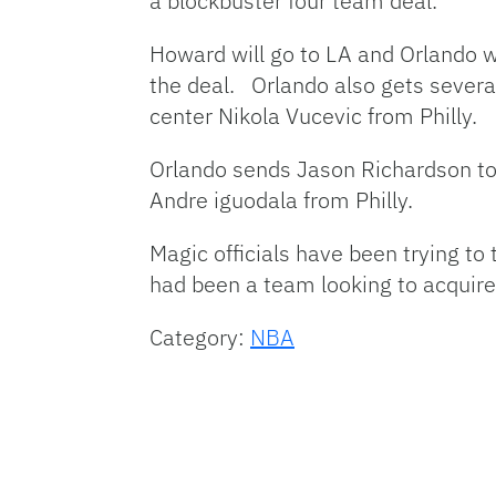
a blockbuster four team deal.
Howard will go to LA and Orlando wi
the deal. Orlando also gets severa
center Nikola Vucevic from Philly.
Orlando sends Jason Richardson to
Andre iguodala from Philly.
Magic officials have been trying t
had been a team looking to acquire
Category:
NBA