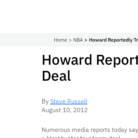
Home
NBA
Howard Reportedly Tr
Howard Report
Deal
By
Steve Russell
August 10, 2012
Numerous media reports today say 