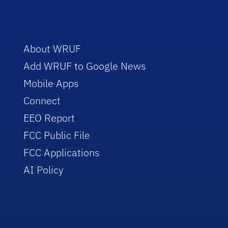
About WRUF
Add WRUF to Google News
Mobile Apps
Connect
EEO Report
FCC Public File
FCC Applications
AI Policy