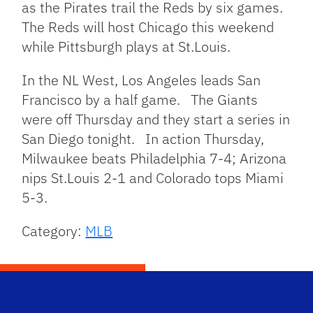
as the Pirates trail the Reds by six games.
The Reds will host Chicago this weekend
while Pittsburgh plays at St.Louis.
In the NL West, Los Angeles leads San
Francisco by a half game. The Giants
were off Thursday and they start a series in
San Diego tonight. In action Thursday,
Milwaukee beats Philadelphia 7-4; Arizona
nips St.Louis 2-1 and Colorado tops Miami
5-3.
Category:
MLB