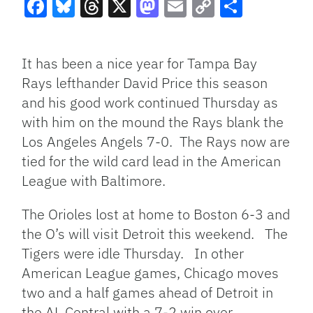
Facebook
Bluesky
Threads
X
Mastodon
Email
Copy
Share
Link
It has been a nice year for Tampa Bay
Rays lefthander David Price this season
and his good work continued Thursday as
with him on the mound the Rays blank the
Los Angeles Angels 7-0. The Rays now are
tied for the wild card lead in the American
League with Baltimore.
The Orioles lost at home to Boston 6-3 and
the O’s will visit Detroit this weekend. The
Tigers were idle Thursday. In other
American League games, Chicago moves
two and a half games ahead of Detroit in
the AL Central with a 7-2 win over