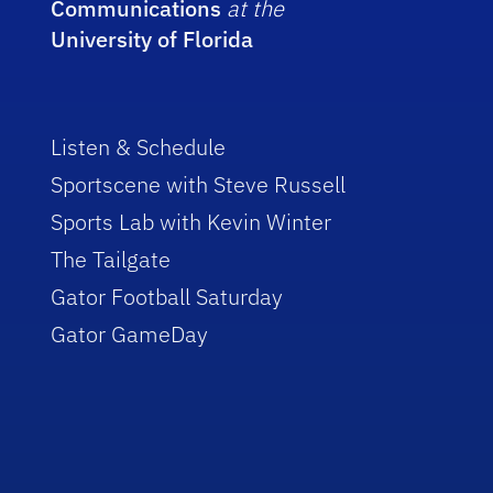
Communications
at the
University of Florida
Listen & Schedule
Sportscene with Steve Russell
Sports Lab with Kevin Winter
The Tailgate
Gator Football Saturday
Gator GameDay