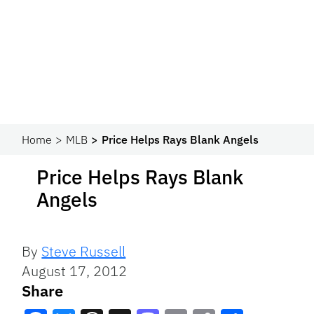
Home
MLB
Price Helps Rays Blank Angels
Price Helps Rays Blank
Angels
By
Steve Russell
August 17, 2012
Share