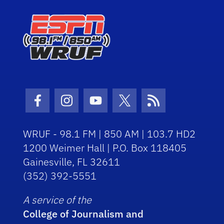
Facebook Icon
Instagram Icon
Youtube Icon
Twitter Icon
RSS Icon
WRUF - 98.1 FM | 850 AM | 103.7 HD2
1200 Weimer Hall | P.O. Box 118405
Gainesville, FL 32611
(352) 392-5551
A service of the
College of Journalism and