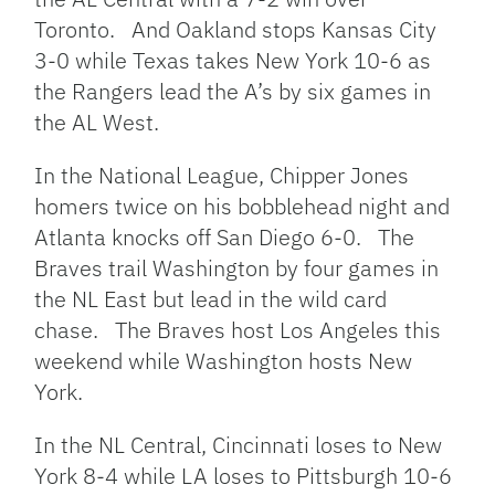
Toronto. And Oakland stops Kansas City
3-0 while Texas takes New York 10-6 as
the Rangers lead the A’s by six games in
the AL West.
In the National League, Chipper Jones
homers twice on his bobblehead night and
Atlanta knocks off San Diego 6-0. The
Braves trail Washington by four games in
the NL East but lead in the wild card
chase. The Braves host Los Angeles this
weekend while Washington hosts New
York.
In the NL Central, Cincinnati loses to New
York 8-4 while LA loses to Pittsburgh 10-6