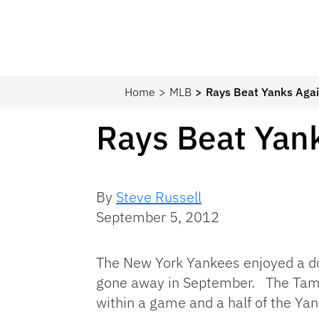
Home
MLB
Rays Beat Yanks Again
Rays Beat Yanks
By
Steve Russell
September 5, 2012
The New York Yankees enjoyed a dou
gone away in September. The Tamp
within a game and a half of the Yan