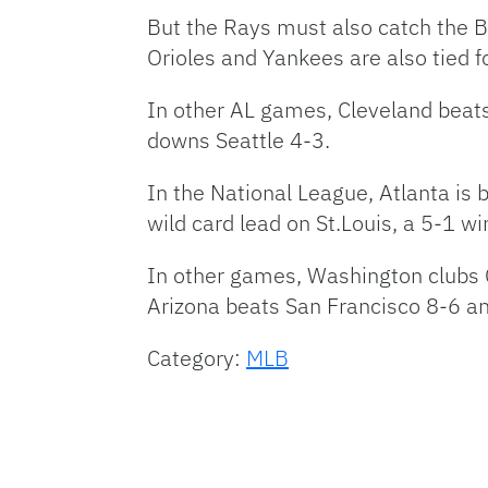
But the Rays must also catch the 
Orioles and Yankees are also tied fo
In other AL games, Cleveland beat
downs Seattle 4-3.
In the National League, Atlanta i
wild card lead on St.Louis, a 5-1 w
In other games, Washington clubs 
Arizona beats San Francisco 8-6 and
Category:
MLB