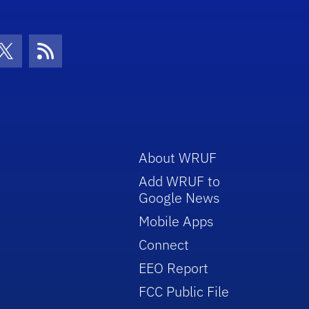
con
be Icon
Twitter Icon
RSS Icon
About WRUF
Add WRUF to
Google News
Mobile Apps
Connect
EEO Report
FCC Public File