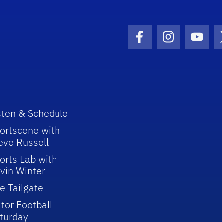
Facebook Icon
Instagram I
Youtu
sten & Schedule
ortscene with
eve Russell
orts Lab with
vin Winter
e Tailgate
tor Football
turday