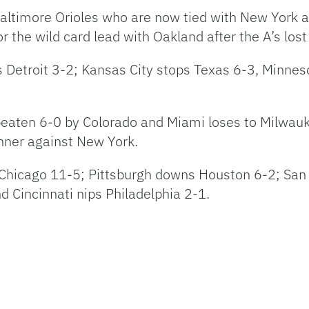
Baltimore Orioles who are now tied with New York 
r the wild card lead with Oakland after the A’s los
s Detroit 3-2; Kansas City stops Texas 6-3, Minne
s beaten 6-0 by Colorado and Miami loses to Milwa
inner against New York.
Chicago 11-5; Pittsburgh downs Houston 6-2; San 
 Cincinnati nips Philadelphia 2-1.