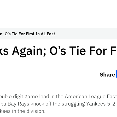
; O’s Tie For First In AL East
 Again; O’s Tie For F
Share
ble digit game lead in the American League East b
a Bay Rays knock off the struggling Yankees 5-2
kees in the division.