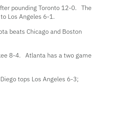
after pounding Toronto 12-0. The
t to Los Angeles 6-1.
sota beats Chicago and Boston
ukee 8-4. Atlanta has a two game
Diego tops Los Angeles 6-3;