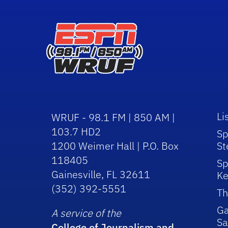
Li
WRUF - 98.1 FM | 850 AM |
103.7 HD2
Sp
1200 Weimer Hall | P.O. Box
St
118405
Sp
Gainesville, FL 32611
Ke
(352) 392-5551
Th
Ga
A service of the
Sa
College of Journalism and