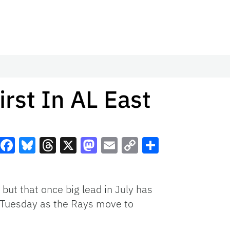
irst In AL East
Facebook
Bluesky
Threads
X
Mastodon
Email
Copy
Share
Link
ut that once big lead in July has
 Tuesday as the Rays move to