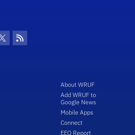
con
be Icon
Twitter Icon
RSS Icon
About WRUF
Add WRUF to
Google News
Mobile Apps
Connect
EEO Report