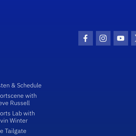
Facebook Icon
Instagram I
Youtu
sten & Schedule
ortscene with
eve Russell
orts Lab with
vin Winter
e Tailgate