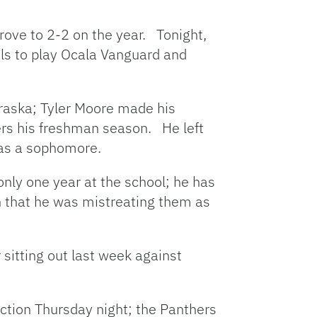
rove to 2-2 on the year. Tonight,
els to play Ocala Vanguard and
ebraska; Tyler Moore made his
kers his freshman season. He left
n as a sophomore.
only one year at the school; he has
n that he was mistreating them as
 sitting out last week against
ction Thursday night; the Panthers