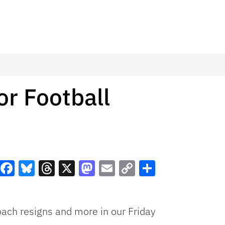
r Football
Facebook
Bluesky
Threads
X
Mastodon
Email
Copy
Share
Link
coach resigns and more in our Friday