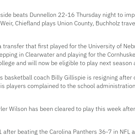
astside beats Dunnellon 22-16 Thursday night to imp
 Weir, Chiefland plays Union County, Buchholz trav
a transfer that first played for the University of N
prepping in Clearwater and playing for the Cornhus
ollege and will now be eligible to play next seaso
basketball coach Billy Gillispie is resigning after 
s players complained to the school administratio
ler Wilson has been cleared to play this week after
 after beating the Carolina Panthers 36-7 in NFL a