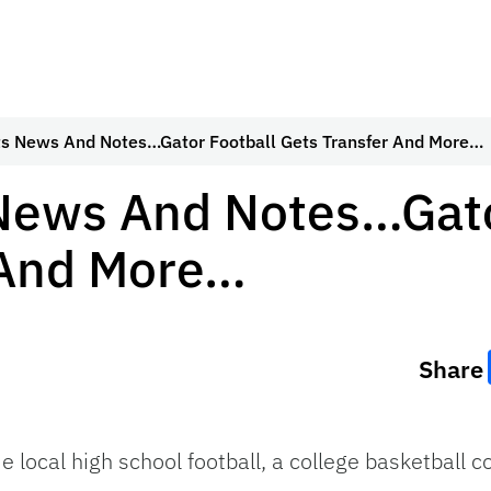
ts News And Notes…Gator Football Gets Transfer And More…
 News And Notes…Gato
 And More…
Share
me local high school football, a college basketball 