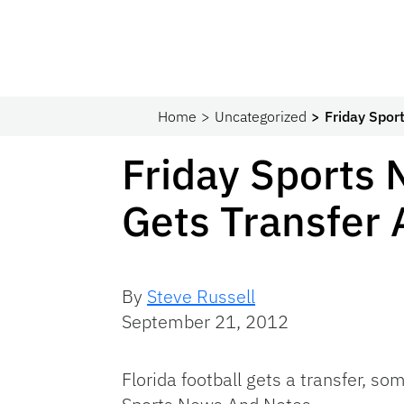
Home
Uncategorized
Friday Spor
Friday Sports
Gets Transfer
By
Steve Russell
September 21, 2012
Florida football gets a transfer, so