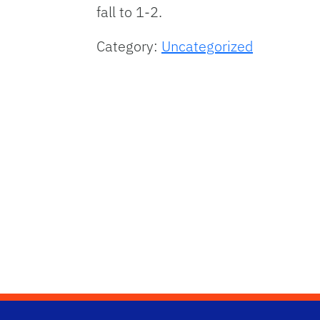
fall to 1-2.
Category:
Uncategorized