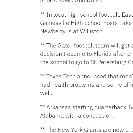
Sports News And Notes…
** In local high school football, E
Gainesville High School hosts Lake
Newberry is at Williston.
** The Gator football team will get 
decision t ocome to Florida after 
the school to go to St.Petersburg C
** Texas Tech announced that men’s 
had health problems and some of hi
well.
** Arkansas starting quarterback Ty
Alabama with a concussion.
** The New York Giants are now 2-1