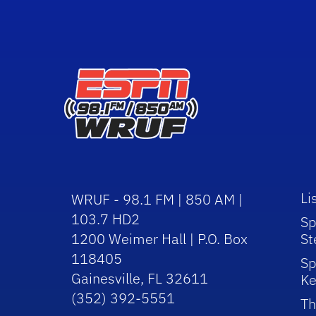
Li
WRUF - 98.1 FM | 850 AM |
103.7 HD2
Sp
1200 Weimer Hall | P.O. Box
St
118405
Sp
Gainesville, FL 32611
Ke
(352) 392-5551
Th