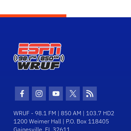
Facebook Icon
Instagram Icon
Youtube Icon
Twitter Icon
RSS Icon
WRUF - 98.1 FM | 850 AM | 103.7 HD2
1200 Weimer Hall | P.O. Box 118405
Gainesville, FL 32611