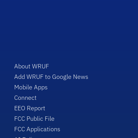
About WRUF
Add WRUF to Google News
Mobile Apps
Connect
EEO Report
FCC Public File
FCC Applications