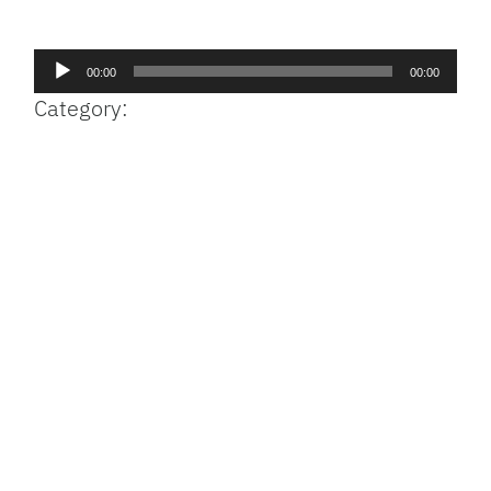
Facebook
Bluesky
Threads
X
Mastodon
Email
Copy
Share
Link
Audio
00:00
00:00
Player
Category: