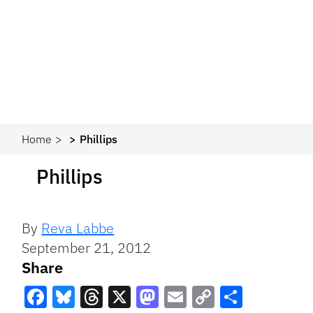
Home
Phillips
Phillips
By
Reva Labbe
September 21, 2012
Share