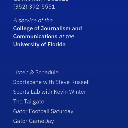
(352) 392-5551
A service of the
College of Journalism and
Communications
at the
University of Florida
Listen & Schedule
Sportscene with Steve Russell
Sports Lab with Kevin Winter
The Tailgate
Gator Football Saturday
Gator GameDay